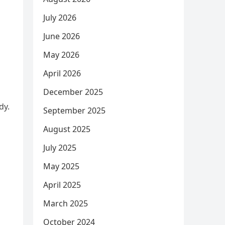
July 2026
June 2026
May 2026
April 2026
December 2025
dy.
September 2025
August 2025
July 2025
May 2025
April 2025
March 2025
October 2024