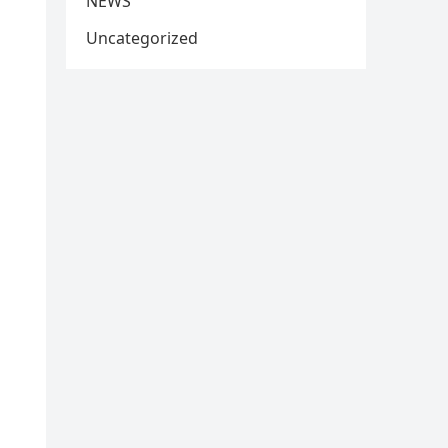
NEWS
Uncategorized