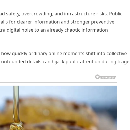
 safety, overcrowding, and infrastructure risks. Public
 calls for clearer information and stronger preventive
a digital noise to an already chaotic information
 how quickly ordinary online moments shift into collective
unfounded details can hijack public attention during trage