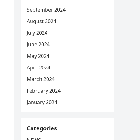
September 2024
August 2024
July 2024
June 2024
May 2024
April 2024
March 2024
February 2024
January 2024
Categories