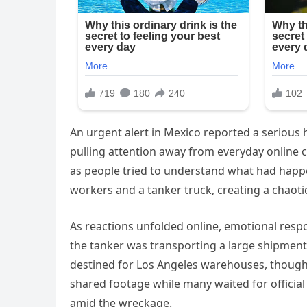
An urgent alert in Mexico reported a serious 
pulling attention away from everyday online c
as people tried to understand what had happen
workers and a tanker truck, creating a chaot
As reactions unfolded online, emotional resp
the tanker was transporting a large shipment
destined for Los Angeles warehouses, though 
shared footage while many waited for officia
amid the wreckage.