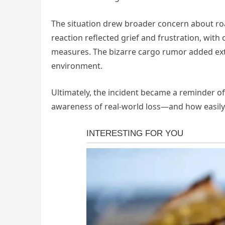
The situation drew broader concern about road
reaction reflected grief and frustration, with
measures. The bizarre cargo rumor added extr
environment.
Ultimately, the incident became a reminder of
awareness of real-world loss—and how easily 