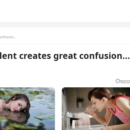
confusion…
dent creates great confusion…