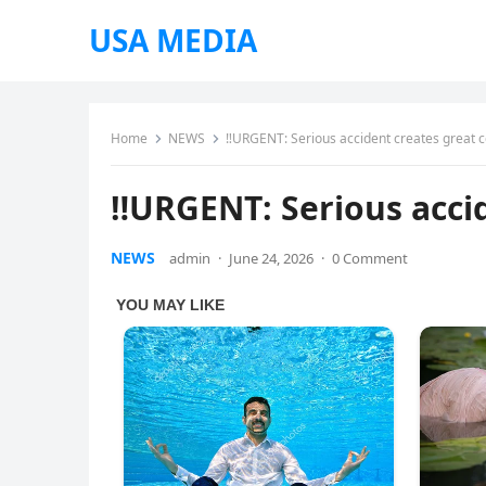
USA MEDIA
Home
NEWS
‼URGENT: Serious accident creates great 
‼URGENT: Serious acci
NEWS
admin
·
June 24, 2026
·
0 Comment