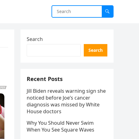
Search
Search
Recent Posts
Jill Biden reveals warning sign she
noticed before Joe’s cancer
diagnosis was missed by White
House doctors
Why You Should Never Swim
When You See Square Waves