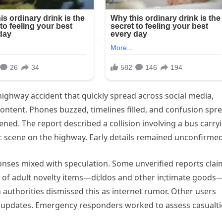
highway accident that quickly spread across social media,
ontent. Phones buzzed, timelines filled, and confusion spr
ed. The report described a collision involving a bus carry
ic scene on the highway. Early details remained unconfirmed
onses mixed with speculation. Some unverified reports cla
 of adult novelty items—di;ldos and other in;timate goods
authorities dismissed this as internet rumor. Other users
l updates. Emergency responders worked to assess casualti