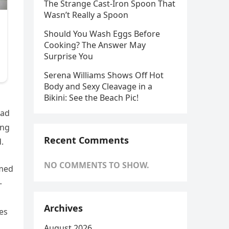
The Strange Cast-Iron Spoon That
Wasn’t Really a Spoon
Should You Wash Eggs Before
Cooking? The Answer May
Surprise You
Serena Williams Shows Off Hot
Body and Sexy Cleavage in a
Bikini: See the Beach Pic!
ead
ing
Recent Comments
.
NO COMMENTS TO SHOW.
imed
—
Archives
es
August 2026