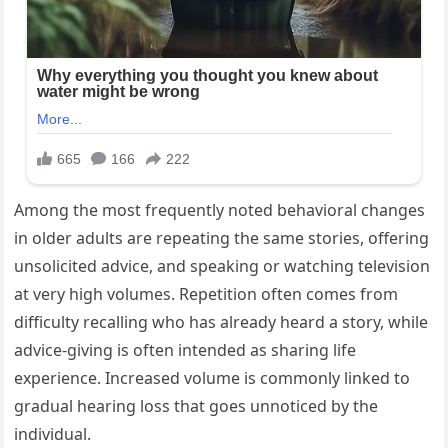
Among the most frequently noted behavioral changes
in older adults are repeating the same stories, offering
unsolicited advice, and speaking or watching television
at very high volumes. Repetition often comes from
difficulty recalling who has already heard a story, while
advice-giving is often intended as sharing life
experience. Increased volume is commonly linked to
gradual hearing loss that goes unnoticed by the
individual.