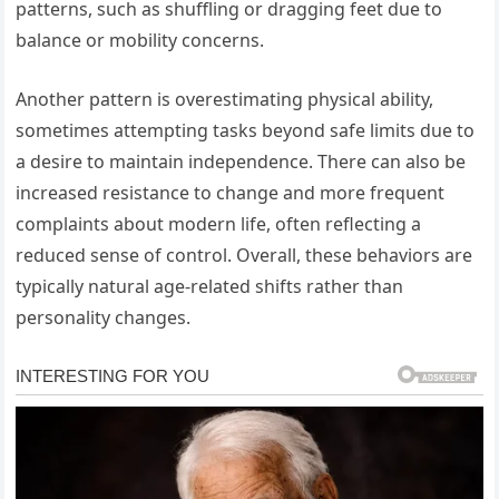
patterns, such as shuffling or dragging feet due to
balance or mobility concerns.
Another pattern is overestimating physical ability,
sometimes attempting tasks beyond safe limits due to
a desire to maintain independence. There can also be
increased resistance to change and more frequent
complaints about modern life, often reflecting a
reduced sense of control. Overall, these behaviors are
typically natural age-related shifts rather than
personality changes.