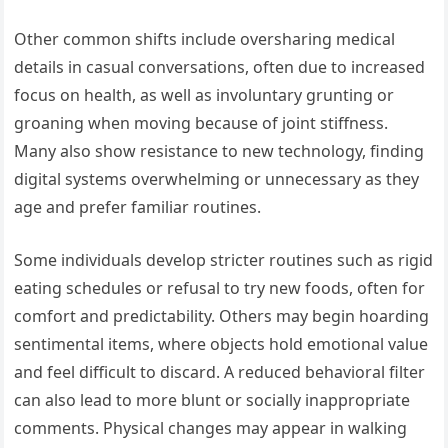
Other common shifts include oversharing medical
details in casual conversations, often due to increased
focus on health, as well as involuntary grunting or
groaning when moving because of joint stiffness.
Many also show resistance to new technology, finding
digital systems overwhelming or unnecessary as they
age and prefer familiar routines.
Some individuals develop stricter routines such as rigid
eating schedules or refusal to try new foods, often for
comfort and predictability. Others may begin hoarding
sentimental items, where objects hold emotional value
and feel difficult to discard. A reduced behavioral filter
can also lead to more blunt or socially inappropriate
comments. Physical changes may appear in walking