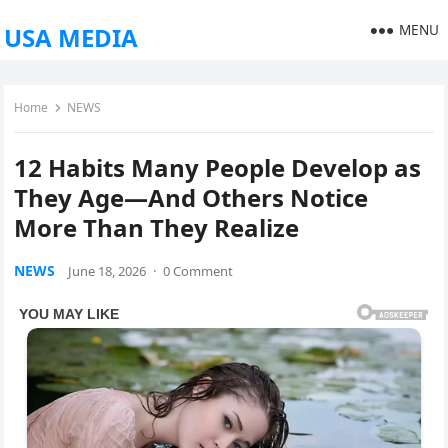
MENU
USA MEDIA
Home
NEWS
12 Habits Many People Develop as
They Age—And Others Notice
More Than They Realize
NEWS
June 18, 2026
·
0 Comment