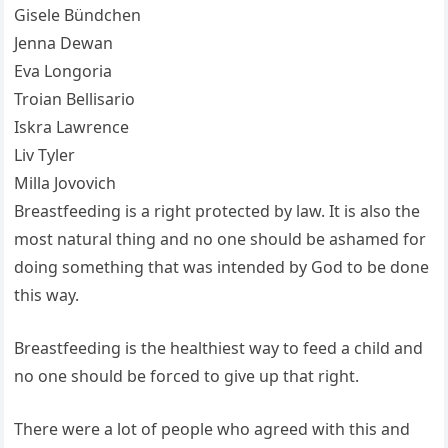
Gisele Bündchen
Jenna Dewan
Eva Longoria
Troian Bellisario
Iskra Lawrence
Liv Tyler
Milla Jovovich
Breastfeeding is a right protected by law. It is also the
most natural thing and no one should be ashamed for
doing something that was intended by God to be done
this way.
Breastfeeding is the healthiest way to feed a child and
no one should be forced to give up that right.
There were a lot of people who agreed with this and