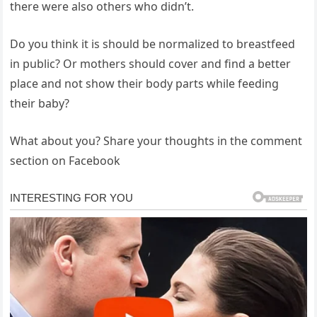
there were also others who didn’t.
Do you think it is should be normalized to breastfeed
in public? Or mothers should cover and find a better
place and not show their body parts while feeding
their baby?
What about you? Share your thoughts in the comment
section on Facebook