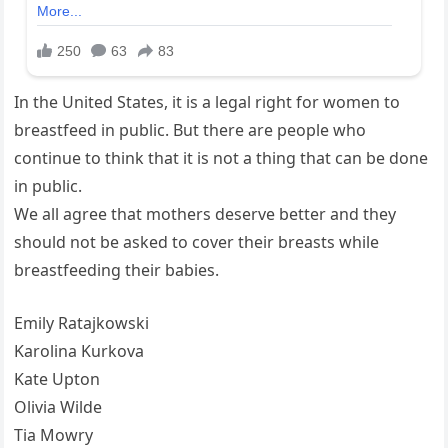
In the United States, it is a legal right for women to
breastfeed in public. But there are people who
continue to think that it is not a thing that can be done
in public.
We all agree that mothers deserve better and they
should not be asked to cover their breasts while
breastfeeding their babies.
Emily Ratajkowski
Karolina Kurkova
Kate Upton
Olivia Wilde
Tia Mowry