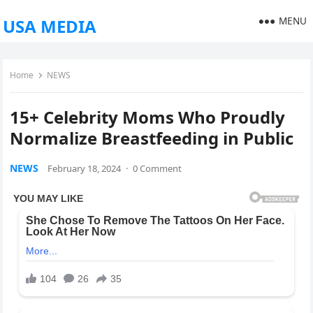
MENU
USA MEDIA
Home
NEWS
15+ Celebrity Moms Who Proudly
Normalize Breastfeeding in Public
NEWS
February 18, 2024
·
0 Comment