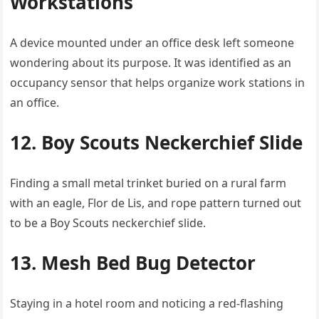
Workstations
A device mounted under an office desk left someone
wondering about its purpose. It was identified as an
occupancy sensor that helps organize work stations in
an office.
12. Boy Scouts Neckerchief Slide
Finding a small metal trinket buried on a rural farm
with an eagle, Flor de Lis, and rope pattern turned out
to be a Boy Scouts neckerchief slide.
13. Mesh Bed Bug Detector
Staying in a hotel room and noticing a red-flashing