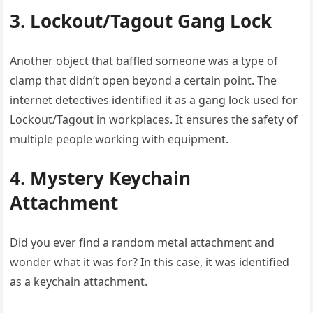
3. Lockout/Tagout Gang Lock
Another object that baffled someone was a type of
clamp that didn’t open beyond a certain point. The
internet detectives identified it as a gang lock used for
Lockout/Tagout in workplaces. It ensures the safety of
multiple people working with equipment.
4. Mystery Keychain
Attachment
Did you ever find a random metal attachment and
wonder what it was for? In this case, it was identified
as a keychain attachment.