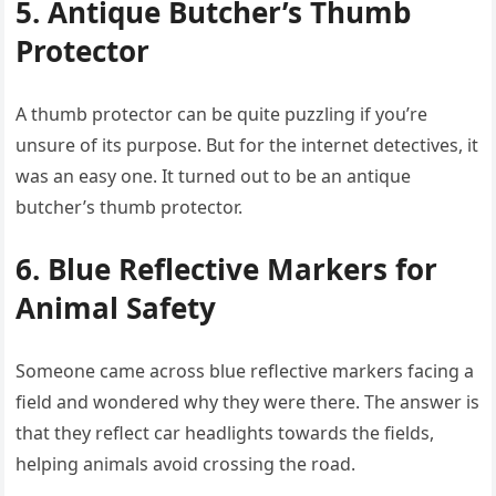
5. Antique Butcher’s Thumb
Protector
A thumb protector can be quite puzzling if you’re
unsure of its purpose. But for the internet detectives, it
was an easy one. It turned out to be an antique
butcher’s thumb protector.
6. Blue Reflective Markers for
Animal Safety
Someone came across blue reflective markers facing a
field and wondered why they were there. The answer is
that they reflect car headlights towards the fields,
helping animals avoid crossing the road.