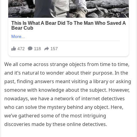
We all come across strange objects from time to time,
and it’s natural to wonder about their purpose. In the
past, finding answers meant visiting a library or asking
someone with knowledge about the subject. However,
nowadays, we have a network of internet detectives
who can solve the mystery behind any object. Here,
we’ve gathered some of the most intriguing
discoveries made by these online detectives.