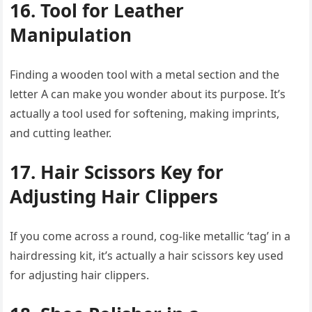
16. Tool for Leather
Manipulation
Finding a wooden tool with a metal section and the
letter A can make you wonder about its purpose. It’s
actually a tool used for softening, making imprints,
and cutting leather.
17. Hair Scissors Key for
Adjusting Hair Clippers
If you come across a round, cog-like metallic ‘tag’ in a
hairdressing kit, it’s actually a hair scissors key used
for adjusting hair clippers.