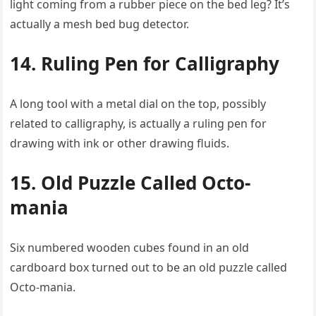
light coming from a rubber piece on the bed leg? It’s
actually a mesh bed bug detector.
14. Ruling Pen for Calligraphy
A long tool with a metal dial on the top, possibly
related to calligraphy, is actually a ruling pen for
drawing with ink or other drawing fluids.
15. Old Puzzle Called Octo-
mania
Six numbered wooden cubes found in an old
cardboard box turned out to be an old puzzle called
Octo-mania.