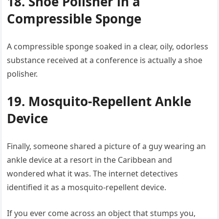
18. Shoe Polisher in a
Compressible Sponge
A compressible sponge soaked in a clear, oily, odorless
substance received at a conference is actually a shoe
polisher.
19. Mosquito-Repellent Ankle
Device
Finally, someone shared a picture of a guy wearing an
ankle device at a resort in the Caribbean and
wondered what it was. The internet detectives
identified it as a mosquito-repellent device.
If you ever come across an object that stumps you,