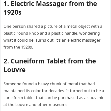
1. Electric Massager from the
1920s
One person shared a picture of a metal object with a
plastic round knob and a plastic handle, wondering
what it could be. Turns out, it’s an electric massager
from the 1920s.
2. Cuneiform Tablet from the
Louvre
Someone found a heavy chunk of metal that had
maintained its color for decades. It turned out to be a
cuneiform tablet that can be purchased as a souvenir
at the Louvre and other museums.