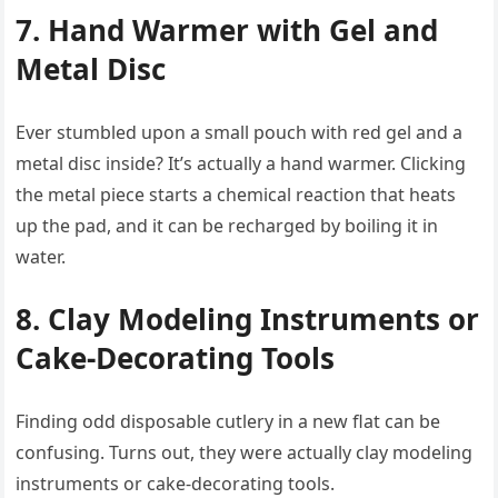
7. Hand Warmer with Gel and
Metal Disc
Ever stumbled upon a small pouch with red gel and a
metal disc inside? It’s actually a hand warmer. Clicking
the metal piece starts a chemical reaction that heats
up the pad, and it can be recharged by boiling it in
water.
8. Clay Modeling Instruments or
Cake-Decorating Tools
Finding odd disposable cutlery in a new flat can be
confusing. Turns out, they were actually clay modeling
instruments or cake-decorating tools.