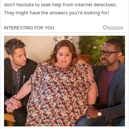
don’t hesitate to seek help from internet detectives.
They might have the answers you’re looking for!