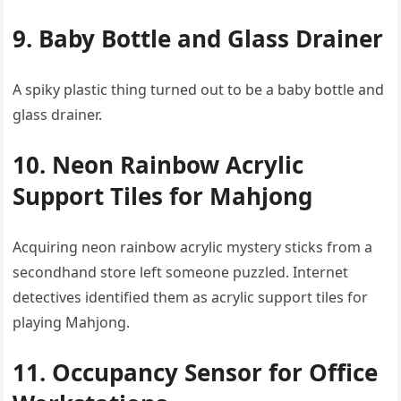
9. Baby Bottle and Glass Drainer
A spiky plastic thing turned out to be a baby bottle and
glass drainer.
10. Neon Rainbow Acrylic
Support Tiles for Mahjong
Acquiring neon rainbow acrylic mystery sticks from a
secondhand store left someone puzzled. Internet
detectives identified them as acrylic support tiles for
playing Mahjong.
11. Occupancy Sensor for Office