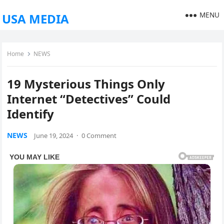
MENU
USA MEDIA
Home
NEWS
19 Mysterious Things Only
Internet “Detectives” Could
Identify
NEWS
June 19, 2024
·
0 Comment