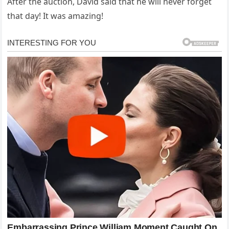
After the auction, David said that he will never forget
that day! It was amazing!