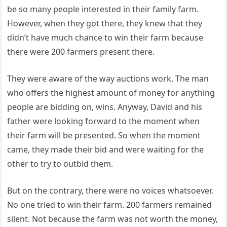
be so many people interested in their family farm.
However, when they got there, they knew that they
didn’t have much chance to win their farm because
there were 200 farmers present there.
They were aware of the way auctions work. The man
who offers the highest amount of money for anything
people are bidding on, wins. Anyway, David and his
father were looking forward to the moment when
their farm will be presented. So when the moment
came, they made their bid and were waiting for the
other to try to outbid them.
But on the contrary, there were no voices whatsoever.
No one tried to win their farm. 200 farmers remained
silent. Not because the farm was not worth the money,