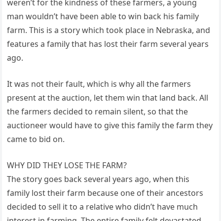
weren’t for the kindness of these farmers, a young
man wouldn’t have been able to win back his family
farm. This is a story which took place in Nebraska, and
features a family that has lost their farm several years
ago.
It was not their fault, which is why all the farmers
present at the auction, let them win that land back. All
the farmers decided to remain silent, so that the
auctioneer would have to give this family the farm they
came to bid on.
WHY DID THEY LOSE THE FARM?
The story goes back several years ago, when this
family lost their farm because one of their ancestors
decided to sell it to a relative who didn’t have much
interest in farming. The entire family felt devastated