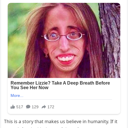
This is a story that makes us believe in humanity. If it