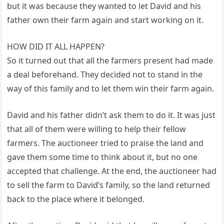
but it was because they wanted to let David and his
father own their farm again and start working on it.
HOW DID IT ALL HAPPEN?
So it turned out that all the farmers present had made
a deal beforehand. They decided not to stand in the
way of this family and to let them win their farm again.
David and his father didn’t ask them to do it. It was just
that all of them were willing to help their fellow
farmers. The auctioneer tried to praise the land and
gave them some time to think about it, but no one
accepted that challenge. At the end, the auctioneer had
to sell the farm to David’s family, so the land returned
back to the place where it belonged.