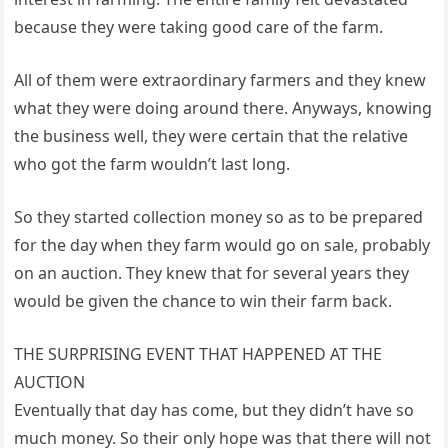
because they were taking good care of the farm.
All of them were extraordinary farmers and they knew
what they were doing around there. Anyways, knowing
the business well, they were certain that the relative
who got the farm wouldn’t last long.
So they started collection money so as to be prepared
for the day when they farm would go on sale, probably
on an auction. They knew that for several years they
would be given the chance to win their farm back.
THE SURPRISING EVENT THAT HAPPENED AT THE
AUCTION
Eventually that day has come, but they didn’t have so
much money. So their only hope was that there will not