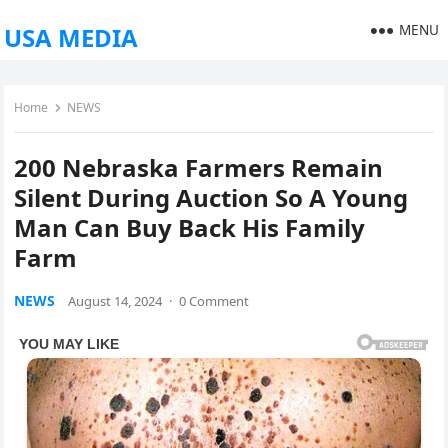
MENU
USA MEDIA
Home
NEWS
200 Nebraska Farmers Remain
Silent During Auction So A Young
Man Can Buy Back His Family
Farm
NEWS
August 14, 2024
·
0 Comment