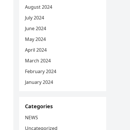
August 2024
July 2024
June 2024
May 2024
April 2024
March 2024
February 2024
January 2024
Categories
NEWS
Uncategorized