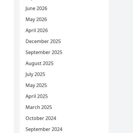
June 2026
May 2026
April 2026
December 2025
September 2025
August 2025
July 2025
May 2025
April 2025
March 2025
October 2024
September 2024