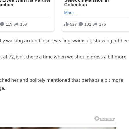
ly walking around in a revealing swimsuit, showing off her
t at 72, isn’t there a time when we should dress a bit more
ched her and politely mentioned that perhaps a bit more
ge.