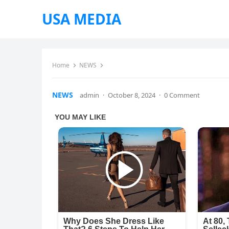
USA MEDIA
Home
NEWS
NEWS
admin
·
October 8, 2024
·
0 Comment