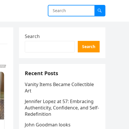
Search
Search
Recent Posts
Vanity Items Became Collectible
Art
Jennifer Lopez at 57: Embracing
Authenticity, Confidence, and Self-
Redefinition
John Goodman looks