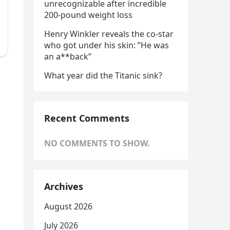
unrecognizable after incredible
200-pound weight loss
Henry Winkler reveals the co-star
who got under his skin: ”He was
an a**back”
What year did the Titanic sink?
Recent Comments
NO COMMENTS TO SHOW.
Archives
August 2026
July 2026