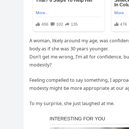
A woman, likely around my age, was confident
body as if she was 30 years younger.
Don’t get me wrong, I’m all for confidence, bu
modestly?
Feeling compelled to say something, I approa
modesty might be more appropriate at our a
To my surprise, she just laughed at me.