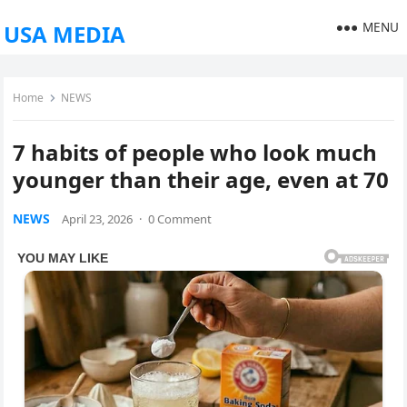
MENU
USA MEDIA
Home
NEWS
7 habits of people who look much
younger than their age, even at 70
NEWS
April 23, 2026
·
0 Comment