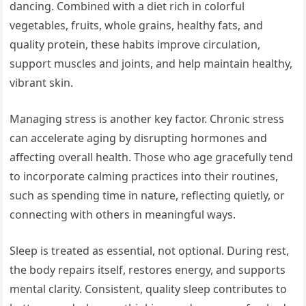
dancing. Combined with a diet rich in colorful
vegetables, fruits, whole grains, healthy fats, and
quality protein, these habits improve circulation,
support muscles and joints, and help maintain healthy,
vibrant skin.
Managing stress is another key factor. Chronic stress
can accelerate aging by disrupting hormones and
affecting overall health. Those who age gracefully tend
to incorporate calming practices into their routines,
such as spending time in nature, reflecting quietly, or
connecting with others in meaningful ways.
Sleep is treated as essential, not optional. During rest,
the body repairs itself, restores energy, and supports
mental clarity. Consistent, quality sleep contributes to