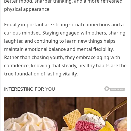
better mood, sharper thinking, and a more refreshed
physical appearance.
Equally important are strong social connections and a
curious mindset. Staying engaged with others, sharing
laughter, and continuing to learn new things helps
maintain emotional balance and mental flexibility.
Rather than chasing youth, they embrace aging with
confidence, knowing that steady, healthy habits are the
true foundation of lasting vitality.