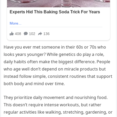
Have you ever met someone in their 60s or 70s who
looks years younger? While genetics do play a role,
daily habits often make the biggest difference. People
who age well don’t depend on miracle products but
instead follow simple, consistent routines that support
both body and mind over time.
They prioritize daily movement and nourishing food.
This doesn’t require intense workouts, but rather
regular activities like walking, stretching, gardening, or