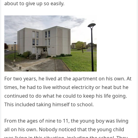
about to give up so easily.
For two years, he lived at the apartment on his own. At
times, he had to live without electricity or heat but he
continued to do what he could to keep his life going.
This included taking himself to school.
From the ages of nine to 11, the young boy was living
all on his own. Nobody noticed that the young child