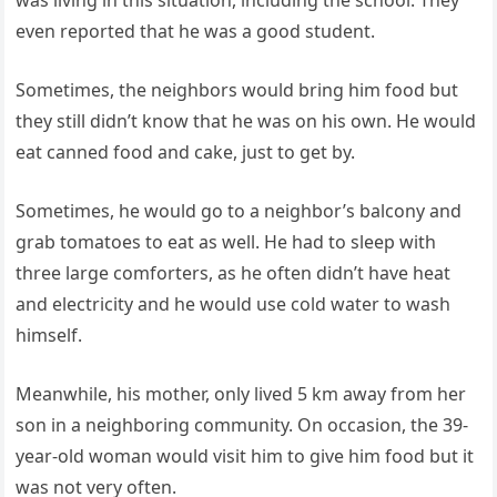
was living in this situation, including the school. They
even reported that he was a good student.
Sometimes, the neighbors would bring him food but
they still didn’t know that he was on his own. He would
eat canned food and cake, just to get by.
Sometimes, he would go to a neighbor’s balcony and
grab tomatoes to eat as well. He had to sleep with
three large comforters, as he often didn’t have heat
and electricity and he would use cold water to wash
himself.
Meanwhile, his mother, only lived 5 km away from her
son in a neighboring community. On occasion, the 39-
year-old woman would visit him to give him food but it
was not very often.