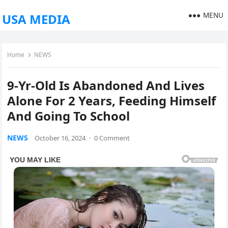
MENU
USA MEDIA
Home
NEWS
9-Yr-Old Is Abandoned And Lives
Alone For 2 Years, Feeding Himself
And Going To School
NEWS
October 16, 2024
·
0 Comment