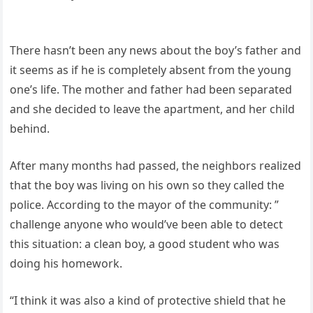
There hasn’t been any news about the boy’s father and
it seems as if he is completely absent from the young
one’s life. The mother and father had been separated
and she decided to leave the apartment, and her child
behind.
After many months had passed, the neighbors realized
that the boy was living on his own so they called the
police. According to the mayor of the community: ”
challenge anyone who would’ve been able to detect
this situation: a clean boy, a good student who was
doing his homework.
“I think it was also a kind of protective shield that he