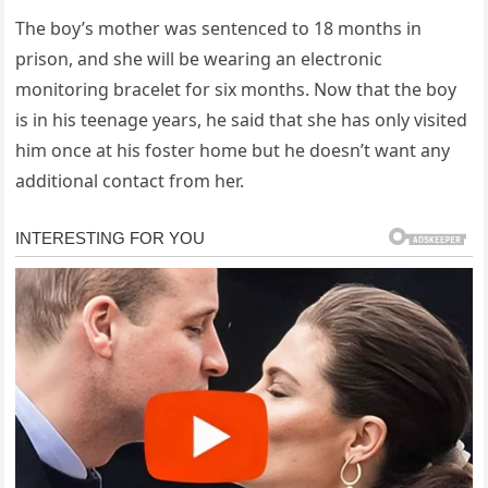
The boy’s mother was sentenced to 18 months in
prison, and she will be wearing an electronic
monitoring bracelet for six months. Now that the boy
is in his teenage years, he said that she has only visited
him once at his foster home but he doesn’t want any
additional contact from her.