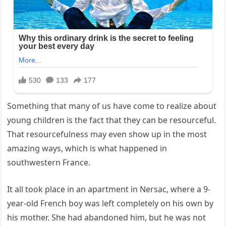
Something that many of us have come to realize about
young children is the fact that they can be resourceful.
That resourcefulness may even show up in the most
amazing ways, which is what happened in
southwestern France.
It all took place in an apartment in Nersac, where a 9-
year-old French boy was left completely on his own by
his mother. She had abandoned him, but he was not