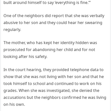
built around himself to say ‘everything is fine.’”
One of the neighbors did report that she was verbally
abusive to her son and they could hear her swearing
regularly.
The mother, who has kept her identity hidden was
prosecuted for abandoning her child and for not
looking after his safety.
In the court hearing, they provided telephone data to
show that she was not living with her son and that he
took himself to school and continued to work on his
grades. When she was investigated, she denied the
accusations but the neighbors confirmed he was living
on his own.