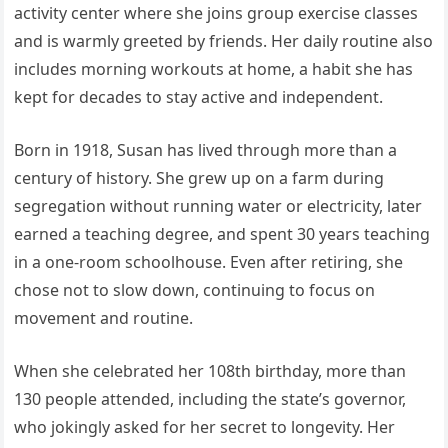
activity center where she joins group exercise classes
and is warmly greeted by friends. Her daily routine also
includes morning workouts at home, a habit she has
kept for decades to stay active and independent.
Born in 1918, Susan has lived through more than a
century of history. She grew up on a farm during
segregation without running water or electricity, later
earned a teaching degree, and spent 30 years teaching
in a one-room schoolhouse. Even after retiring, she
chose not to slow down, continuing to focus on
movement and routine.
When she celebrated her 108th birthday, more than
130 people attended, including the state’s governor,
who jokingly asked for her secret to longevity. Her