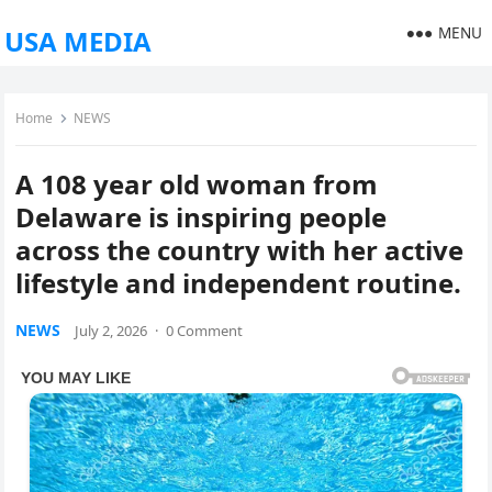
MENU
USA MEDIA
Home
NEWS
A 108 year old woman from
Delaware is inspiring people
across the country with her active
lifestyle and independent routine.
NEWS
July 2, 2026
·
0 Comment