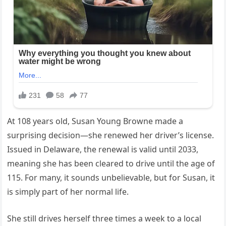
At 108 years old, Susan Young Browne made a
surprising decision—she renewed her driver’s license.
Issued in Delaware, the renewal is valid until 2033,
meaning she has been cleared to drive until the age of
115. For many, it sounds unbelievable, but for Susan, it
is simply part of her normal life.
She still drives herself three times a week to a local