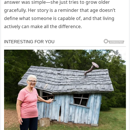
answer was simple—she just tries to grow older
gracefully. Her story is a reminder that age doesn’t
define what someone is capable of, and that living
actively can make all the difference.