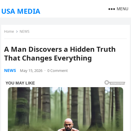
MENU
USA MEDIA
Home
NEWS
A Man Discovers a Hidden Truth
That Changes Everything
NEWS
May 15, 2026
·
0 Comment