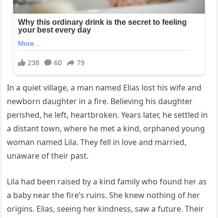
In a quiet village, a man named Elias lost his wife and
newborn daughter in a fire. Believing his daughter
perished, he left, heartbroken. Years later, he settled in
a distant town, where he met a kind, orphaned young
woman named Lila. They fell in love and married,
unaware of their past.
Lila had been raised by a kind family who found her as
a baby near the fire’s ruins. She knew nothing of her
origins. Elias, seeing her kindness, saw a future. Their