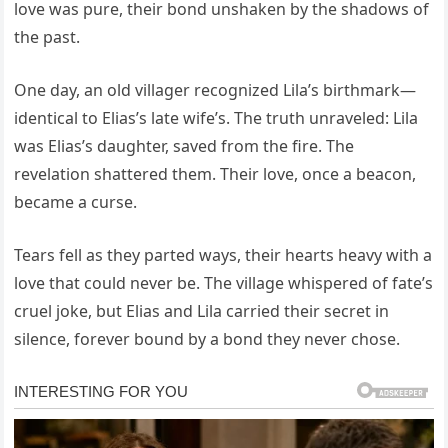
love was pure, their bond unshaken by the shadows of
the past.
One day, an old villager recognized Lila’s birthmark—
identical to Elias’s late wife’s. The truth unraveled: Lila
was Elias’s daughter, saved from the fire. The
revelation shattered them. Their love, once a beacon,
became a curse.
Tears fell as they parted ways, their hearts heavy with a
love that could never be. The village whispered of fate’s
cruel joke, but Elias and Lila carried their secret in
silence, forever bound by a bond they never chose.