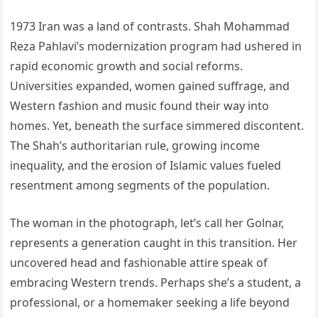
1973 Iran was a land of contrasts. Shah Mohammad
Reza Pahlavi’s modernization program had ushered in
rapid economic growth and social reforms.
Universities expanded, women gained suffrage, and
Western fashion and music found their way into
homes. Yet, beneath the surface simmered discontent.
The Shah’s authoritarian rule, growing income
inequality, and the erosion of Islamic values fueled
resentment among segments of the population.
The woman in the photograph, let’s call her Golnar,
represents a generation caught in this transition. Her
uncovered head and fashionable attire speak of
embracing Western trends. Perhaps she’s a student, a
professional, or a homemaker seeking a life beyond