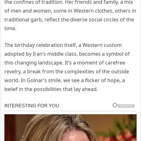
the confines of tradition. Her friends and family, a mix
of men and women, some in Western clothes, others in
traditional garb, reflect the diverse social circles of the
time.
The birthday celebration itself, a Western custom
adopted by Iran’s middle class, becomes a symbol of
this changing landscape. It’s a moment of carefree
revelry, a break from the complexities of the outside
world. In Golnar’s smile, we see a flicker of hope, a
belief in the possibilities that lay ahead.