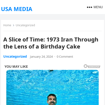
MENU
USA MEDIA
Home
Uncategorized
A Slice of Time: 1973 Iran Through
the Lens of a Birthday Cake
Uncategorized
January 24, 2024
·
0 Comment