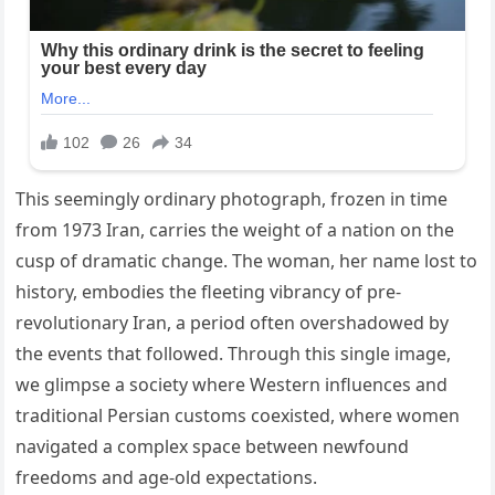
This seemingly ordinary photograph, frozen in time
from 1973 Iran, carries the weight of a nation on the
cusp of dramatic change. The woman, her name lost to
history, embodies the fleeting vibrancy of pre-
revolutionary Iran, a period often overshadowed by
the events that followed. Through this single image,
we glimpse a society where Western influences and
traditional Persian customs coexisted, where women
navigated a complex space between newfound
freedoms and age-old expectations.