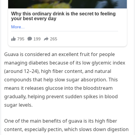
Guava is considered an excellent fruit for people
managing diabetes because of its low glycemic index
(around 12–24), high fiber content, and natural
compounds that help slow sugar absorption. This
means it releases glucose into the bloodstream
gradually, helping prevent sudden spikes in blood
sugar levels.
One of the main benefits of guava is its high fiber
content, especially pectin, which slows down digestion