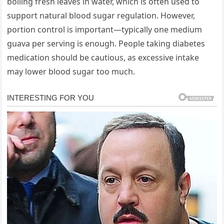
boiling fresh leaves in water, which is often used to
support natural blood sugar regulation. However,
portion control is important—typically one medium
guava per serving is enough. People taking diabetes
medication should be cautious, as excessive intake
may lower blood sugar too much.