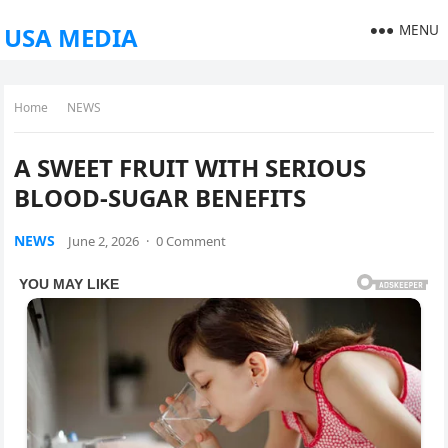
MENU
USA MEDIA
Home
NEWS
A SWEET FRUIT WITH SERIOUS
BLOOD-SUGAR BENEFITS
NEWS
June 2, 2026
·
0 Comment