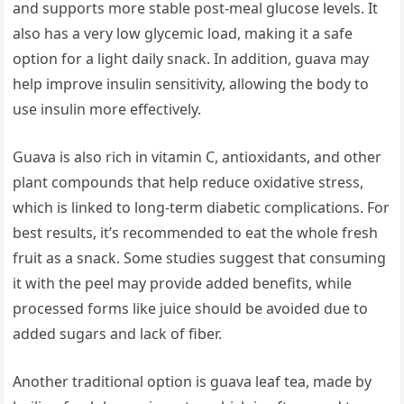
and supports more stable post-meal glucose levels. It
also has a very low glycemic load, making it a safe
option for a light daily snack. In addition, guava may
help improve insulin sensitivity, allowing the body to
use insulin more effectively.
Guava is also rich in vitamin C, antioxidants, and other
plant compounds that help reduce oxidative stress,
which is linked to long-term diabetic complications. For
best results, it’s recommended to eat the whole fresh
fruit as a snack. Some studies suggest that consuming
it with the peel may provide added benefits, while
processed forms like juice should be avoided due to
added sugars and lack of fiber.
Another traditional option is guava leaf tea, made by