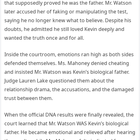
that supposedly proved he was the father. Mr. Watson
later accused her of faking or manipulating the test,
saying he no longer knew what to believe. Despite his
doubts, he admitted he still loved Kevin deeply and
wanted the truth once and for all.
Inside the courtroom, emotions ran high as both sides
defended themselves. Ms. Mahoney denied cheating
and insisted Mr. Watson was Kevin’s biological father.
Judge Lauren Lake questioned them about the
relationship drama, the accusations, and the damaged
trust between them.
When the official DNA results were finally revealed, the
court learned that Mr. Watson WAS Kevin’s biological
father. He became emotional and relieved after hearing