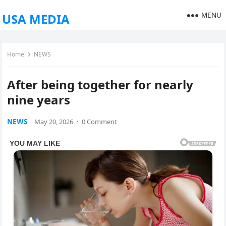
MENU
USA MEDIA
Home
NEWS
After being together for nearly
nine years
NEWS
May 20, 2026
·
0 Comment