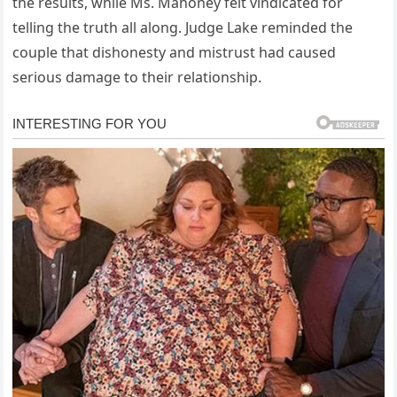
the results, while Ms. Mahoney felt vindicated for
telling the truth all along. Judge Lake reminded the
couple that dishonesty and mistrust had caused
serious damage to their relationship.