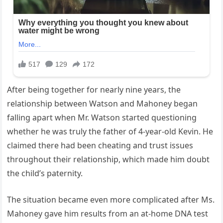
After being together for nearly nine years, the
relationship between Watson and Mahoney began
falling apart when Mr. Watson started questioning
whether he was truly the father of 4-year-old Kevin. He
claimed there had been cheating and trust issues
throughout their relationship, which made him doubt
the child’s paternity.
The situation became even more complicated after Ms.
Mahoney gave him results from an at-home DNA test