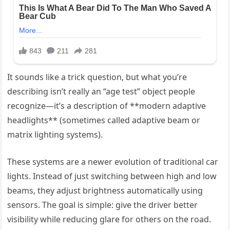
It sounds like a trick question, but what you’re
describing isn’t really an “age test” object people
recognize—it’s a description of **modern adaptive
headlights** (sometimes called adaptive beam or
matrix lighting systems).
These systems are a newer evolution of traditional car
lights. Instead of just switching between high and low
beams, they adjust brightness automatically using
sensors. The goal is simple: give the driver better
visibility while reducing glare for others on the road.