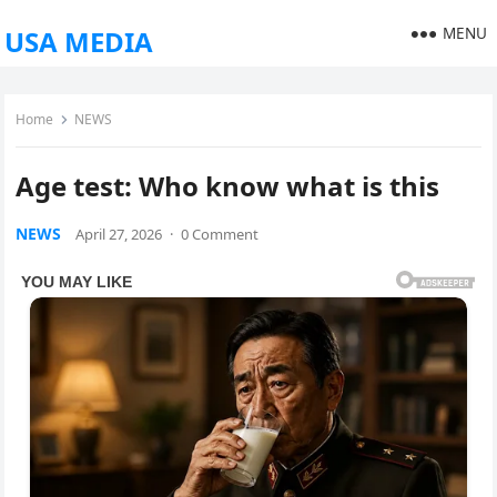
MENU
USA MEDIA
Home
NEWS
Age test: Who know what is this
NEWS
April 27, 2026
·
0 Comment