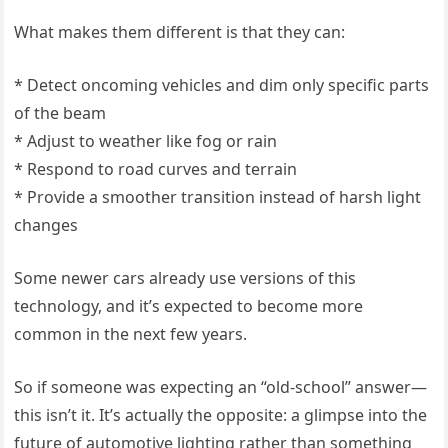
What makes them different is that they can:
* Detect oncoming vehicles and dim only specific parts
of the beam
* Adjust to weather like fog or rain
* Respond to road curves and terrain
* Provide a smoother transition instead of harsh light
changes
Some newer cars already use versions of this
technology, and it’s expected to become more
common in the next few years.
So if someone was expecting an “old-school” answer—
this isn’t it. It’s actually the opposite: a glimpse into the
future of automotive lighting rather than something