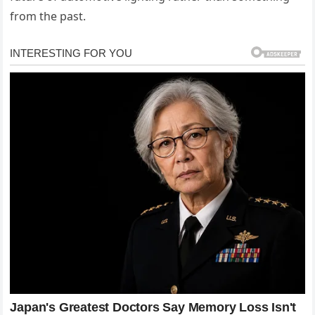
from the past.