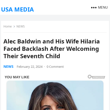
MENU
USA MEDIA
Home
NEWS
Alec Baldwin and His Wife Hilaria
Faced Backlash After Welcoming
Their Seventh Child
NEWS
February 22, 2024
·
0 Comment