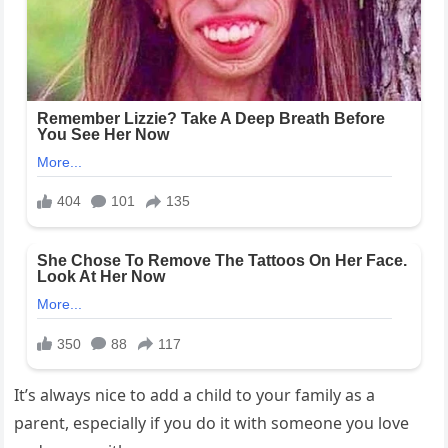
It’s always nice to add a child to your family as a
parent, especially if you do it with someone you love