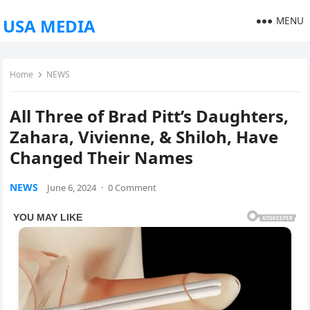
MENU
USA MEDIA
Home
NEWS
All Three of Brad Pitt’s Daughters,
Zahara, Vivienne, & Shiloh, Have
Changed Their Names
NEWS
June 6, 2024
·
0 Comment