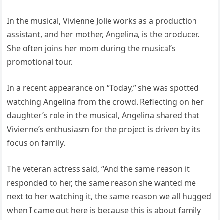
In the musical, Vivienne Jolie works as a production
assistant, and her mother, Angelina, is the producer.
She often joins her mom during the musical’s
promotional tour.
In a recent appearance on “Today,” she was spotted
watching Angelina from the crowd. Reflecting on her
daughter’s role in the musical, Angelina shared that
Vivienne’s enthusiasm for the project is driven by its
focus on family.
The veteran actress said, “And the same reason it
responded to her, the same reason she wanted me
next to her watching it, the same reason we all hugged
when I came out here is because this is about family