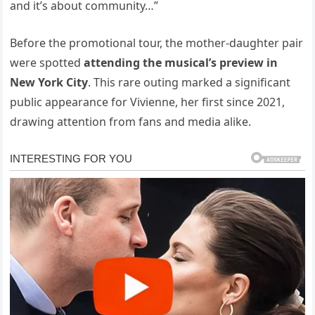
and it’s about community…”
Before the promotional tour, the mother-daughter pair
were spotted
attending the musical’s preview in
New York City
. This rare outing marked a significant
public appearance for Vivienne, her first since 2021,
drawing attention from fans and media alike.