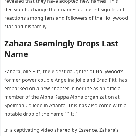
revealed that they have adopted new names. This
decision to change their names garnered significant
reactions among fans and followers of the Hollywood
star and his family.
Zahara Seemingly Drops Last
Name
Zahara Jolie-Pitt, the eldest daughter of Hollywood’s
former power couple Angelina Jolie and Brad Pitt, has
embarked on a new chapter in her life as an official
member of the Alpha Kappa Alpha organization at
Spelman College in Atlanta. This has also come with a
notable drop of the name “Pitt.”
In a captivating video shared by Essence, Zahara’s