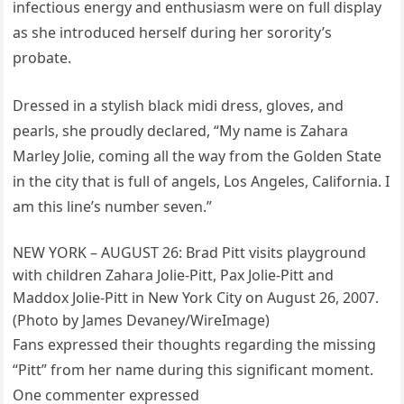
infectious energy and enthusiasm were on full display
as she introduced herself during her sorority’s
probate.
Dressed in a stylish black midi dress, gloves, and
pearls, she proudly declared, “My name is Zahara
Marley Jolie, coming all the way from the Golden State
in the city that is full of angels, Los Angeles, California. I
am this line’s number seven.”
NEW YORK – AUGUST 26: Brad Pitt visits playground
with children Zahara Jolie-Pitt, Pax Jolie-Pitt and
Maddox Jolie-Pitt in New York City on August 26, 2007.
(Photo by James Devaney/WireImage)
Fans expressed their thoughts regarding the missing
“Pitt” from her name during this significant moment.
One commenter expressed