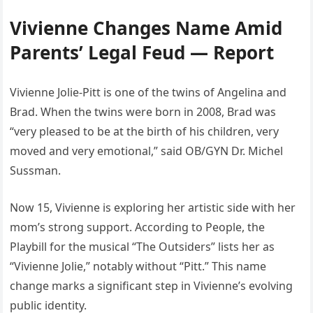
Vivienne Changes Name Amid
Parents’ Legal Feud — Report
Vivienne Jolie-Pitt is one of the twins of Angelina and
Brad. When the twins were born in 2008, Brad was
“very pleased to be at the birth of his children, very
moved and very emotional,” said OB/GYN Dr. Michel
Sussman.
Now 15, Vivienne is exploring her artistic side with her
mom’s strong support. According to People, the
Playbill for the musical “The Outsiders” lists her as
“Vivienne Jolie,” notably without “Pitt.” This name
change marks a significant step in Vivienne’s evolving
public identity.