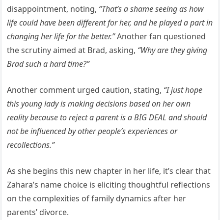
disappointment, noting,
“That’s a shame seeing as how
life could have been different for her, and he played a part in
changing her life for the better.”
Another fan questioned
the scrutiny aimed at Brad, asking,
“Why are they giving
Brad such a hard time?”
Another comment urged caution, stating,
“I just hope
this young lady is making decisions based on her own
reality because to reject a parent is a BIG DEAL and should
not be influenced by other people’s experiences or
recollections.”
As she begins this new chapter in her life, it’s clear that
Zahara’s name choice is eliciting thoughtful reflections
on the complexities of family dynamics after her
parents’ divorce.