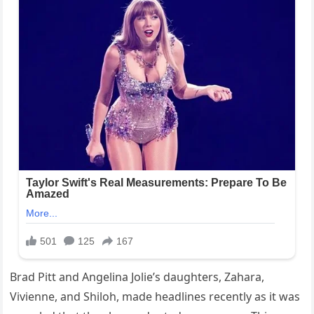
Brad Pitt and Angelina Jolie’s daughters, Zahara,
Vivienne, and Shiloh, made headlines recently as it was