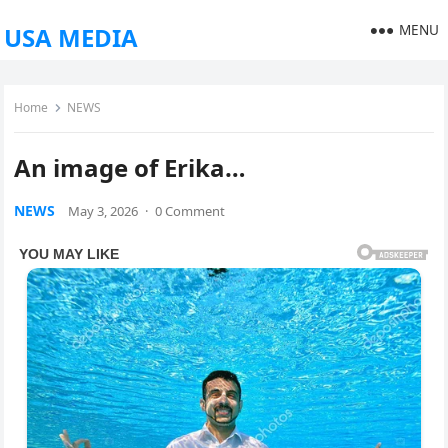
MENU
USA MEDIA
Home
NEWS
An image of Erika…
NEWS
May 3, 2026
·
0 Comment