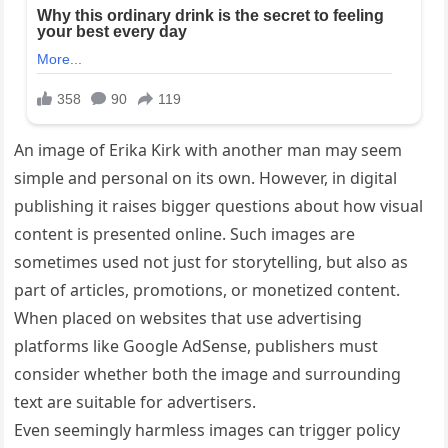
An image of Erika Kirk with another man may seem
simple and personal on its own. However, in digital
publishing it raises bigger questions about how visual
content is presented online. Such images are
sometimes used not just for storytelling, but also as
part of articles, promotions, or monetized content.
When placed on websites that use advertising
platforms like Google AdSense, publishers must
consider whether both the image and surrounding
text are suitable for advertisers.
Even seemingly harmless images can trigger policy