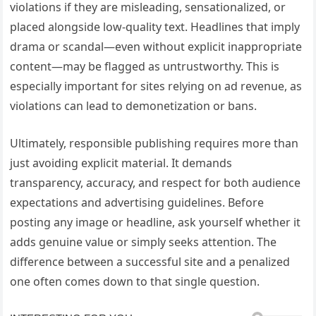
violations if they are misleading, sensationalized, or
placed alongside low-quality text. Headlines that imply
drama or scandal—even without explicit inappropriate
content—may be flagged as untrustworthy. This is
especially important for sites relying on ad revenue, as
violations can lead to demonetization or bans.
Ultimately, responsible publishing requires more than
just avoiding explicit material. It demands
transparency, accuracy, and respect for both audience
expectations and advertising guidelines. Before
posting any image or headline, ask yourself whether it
adds genuine value or simply seeks attention. The
difference between a successful site and a penalized
one often comes down to that single question.