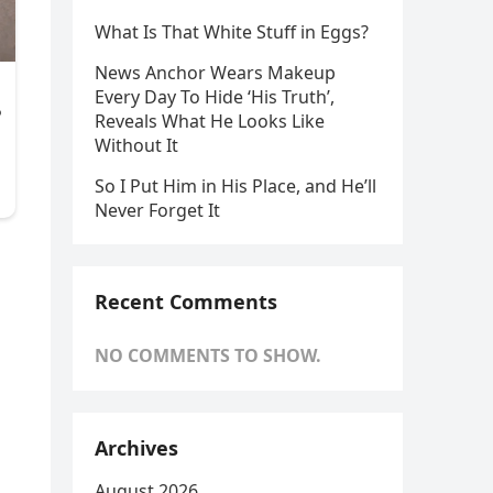
What Is That White Stuff in Eggs?
News Anchor Wears Makeup
Every Day To Hide ‘His Truth’,
Reveals What He Looks Like
Without It
So I Put Him in His Place, and He’ll
Never Forget It
Recent Comments
NO COMMENTS TO SHOW.
Archives
August 2026