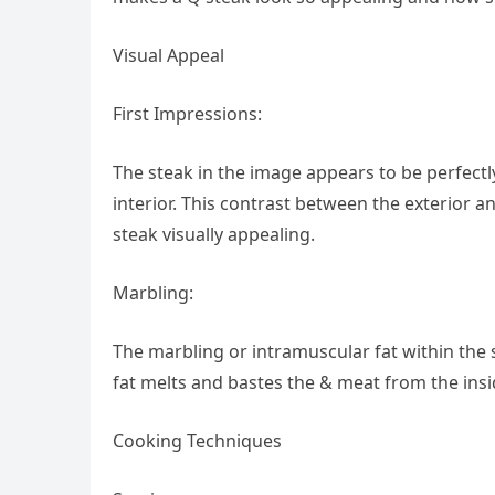
Visual Appeal
First Impressions:
The steak in the image appears to be perfectly
interior. This contrast between the exterior a
steak visually appealing.
Marbling:
The marbling or intramuscular fat within the 
fat melts and bastes the & meat from the inside
Cooking Techniques