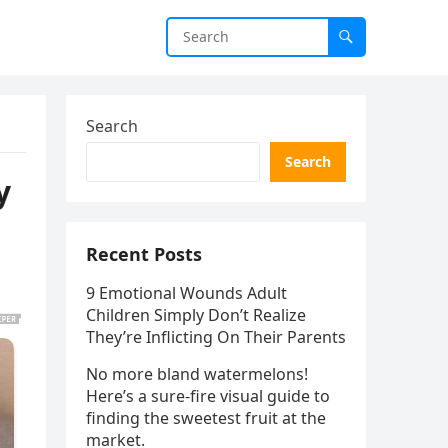
Search
Search
y
Recent Posts
9 Emotional Wounds Adult
Children Simply Don’t Realize
They’re Inflicting On Their Parents
No more bland watermelons!
Here’s a sure-fire visual guide to
finding the sweetest fruit at the
market.