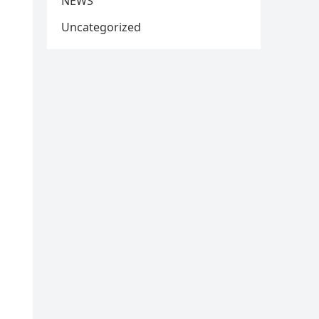
NEWS
Uncategorized