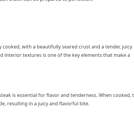
 cooked, with a beautifully seared crust and a tender, juicy
nd interior textures is one of the key elements that make a
steak is essential for flavor and tenderness. When cooked, t
, resulting in a juicy and flavorful bite.