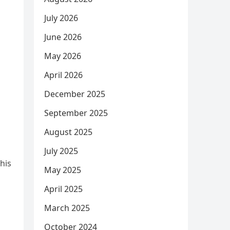
July 2026
June 2026
May 2026
April 2026
December 2025
September 2025
August 2025
July 2025
his
May 2025
April 2025
March 2025
October 2024