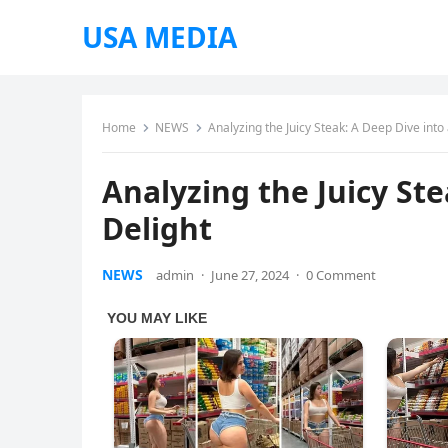
USA MEDIA
Home
NEWS
Analyzing the Juicy Steak: A Deep Dive into 
Analyzing the Juicy Ste
Delight
NEWS
admin
·
June 27, 2024
·
0 Comment