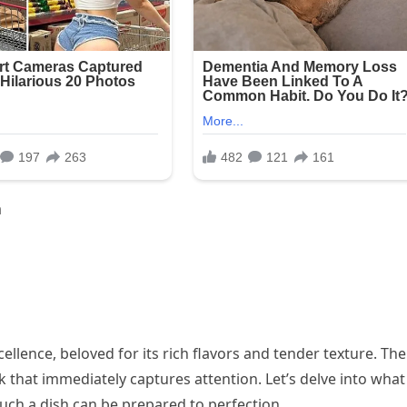
a
ellence, beloved for its rich flavors and tender texture. The
k that immediately captures attention. Let’s delve into what
ch a dish can be prepared to perfection.