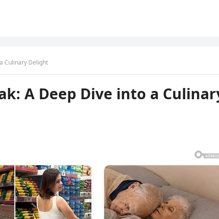
a Culinary Delight
ak: A Deep Dive into a Culinar