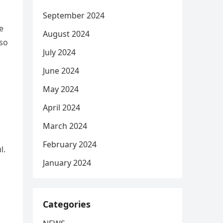
September 2024
e
August 2024
lso
July 2024
June 2024
May 2024
April 2024
March 2024
February 2024
l.
January 2024
Categories