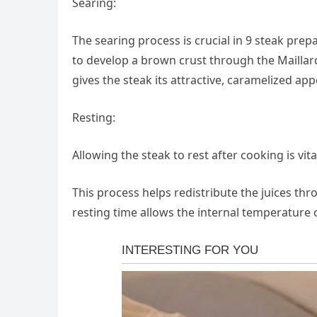
Searing:
The searing process is crucial in 9 steak prep
to develop a brown crust through the Maillard
gives the steak its attractive, caramelized ap
Resting:
Allowing the steak to rest after cooking is vita
This process helps redistribute the juices thr
resting time allows the internal temperature 