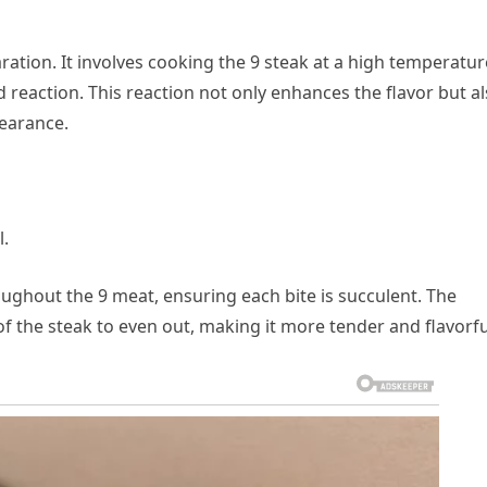
aration. It involves cooking the 9 steak at a high temperatur
 reaction. This reaction not only enhances the flavor but a
pearance.
l.
oughout the 9 meat, ensuring each bite is succulent. The
of the steak to even out, making it more tender and flavorfu