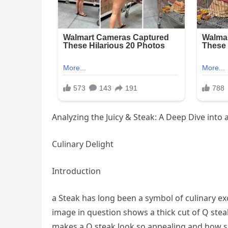
Analyzing the Juicy & Steak: A Deep Dive into 
Culinary Delight
Introduction
a Steak has long been a symbol of culinary exc
image in question shows a thick cut of Q stea
makes a Q steak look so appealing and how su