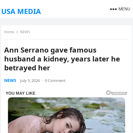
MENU
USA MEDIA
Home
NEWS
Ann Serrano gave famous
husband a kidney, years later he
betrayed her
NEWS
July 5, 2026
·
0 Comment