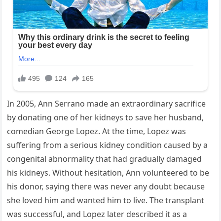
In 2005, Ann Serrano made an extraordinary sacrifice
by donating one of her kidneys to save her husband,
comedian George Lopez. At the time, Lopez was
suffering from a serious kidney condition caused by a
congenital abnormality that had gradually damaged
his kidneys. Without hesitation, Ann volunteered to be
his donor, saying there was never any doubt because
she loved him and wanted him to live. The transplant
was successful, and Lopez later described it as a