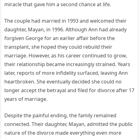
miracle that gave him a second chance at life.
The couple had married in 1993 and welcomed their
daughter, Mayan, in 1996. Although Ann had already
forgiven George for an earlier affair before the
transplant, she hoped they could rebuild their
marriage. However, as his career continued to grow,
their relationship became increasingly strained. Years
later, reports of more infidelity surfaced, leaving Ann
heartbroken. She eventually decided she could no
longer accept the betrayal and filed for divorce after 17
years of marriage.
Despite the painful ending, the family remained
connected. Their daughter, Mayan, admitted the public
nature of the divorce made everything even more