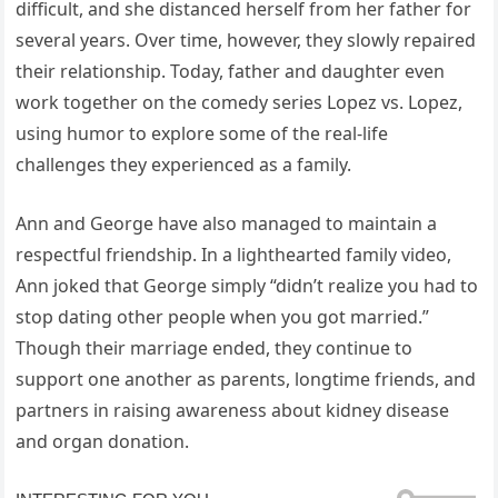
difficult, and she distanced herself from her father for
several years. Over time, however, they slowly repaired
their relationship. Today, father and daughter even
work together on the comedy series Lopez vs. Lopez,
using humor to explore some of the real-life
challenges they experienced as a family.
Ann and George have also managed to maintain a
respectful friendship. In a lighthearted family video,
Ann joked that George simply “didn’t realize you had to
stop dating other people when you got married.”
Though their marriage ended, they continue to
support one another as parents, longtime friends, and
partners in raising awareness about kidney disease
and organ donation.