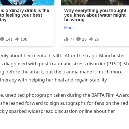
nly about her mental health. After the tragic Manchester
s diagnosed with post-traumatic stress disorder (PTSD). S
ong before the attack, but the trauma made it much more
therapy with helping her heal and regain stability.
ine, unedited photograph taken during the BAFTA Film Awar
e she leaned forward to sign autographs for fans on the red
uickly sparked widespread discussion online about her