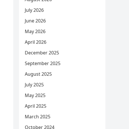
July 2026
June 2026
May 2026
April 2026
December 2025
September 2025
August 2025
July 2025
May 2025
April 2025
March 2025
October 2024