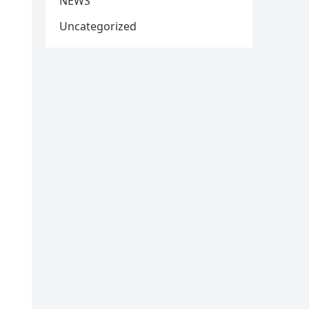
NEWS
Uncategorized