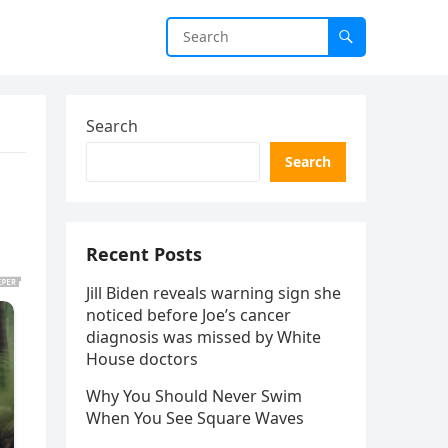
Search
Search
Recent Posts
Jill Biden reveals warning sign she
noticed before Joe’s cancer
diagnosis was missed by White
House doctors
Why You Should Never Swim
When You See Square Waves