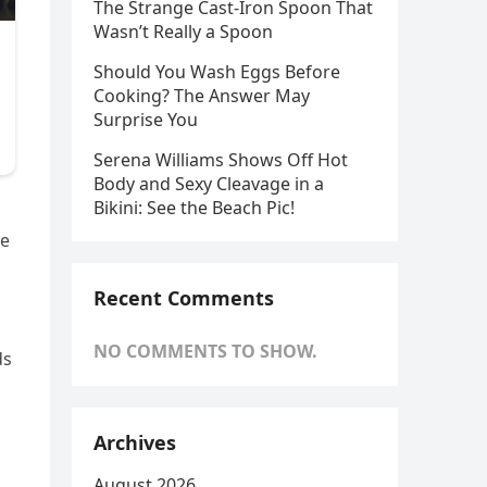
The Strange Cast-Iron Spoon That
Wasn’t Really a Spoon
Should You Wash Eggs Before
Cooking? The Answer May
Surprise You
Serena Williams Shows Off Hot
Body and Sexy Cleavage in a
Bikini: See the Beach Pic!
he
Recent Comments
NO COMMENTS TO SHOW.
ds
Archives
August 2026