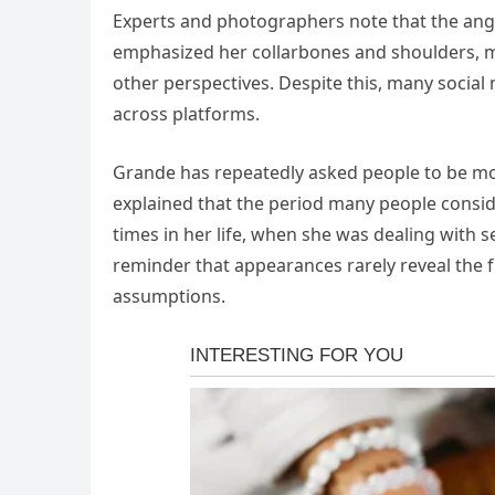
Experts and photographers note that the angle
emphasized her collarbones and shoulders, 
other perspectives. Despite this, many social
across platforms.
Grande has repeatedly asked people to be m
explained that the period many people conside
times in her life, when she was dealing with 
reminder that appearances rarely reveal the f
assumptions.