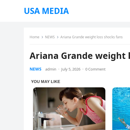
USA MEDIA
Home
NEWS
Ariana Grande weight loss shocks fans
Ariana Grande weight l
NEWS
admin
·
July 5, 2026
·
0 Comment