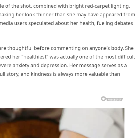
 of the shot, combined with bright red-carpet lighting,
making her look thinner than she may have appeared from
 media users speculated about her health, fueling debates
ore thoughtful before commenting on anyone’s body. She
red her “healthiest” was actually one of the most difficult
severe anxiety and depression. Her message serves as a
ull story, and kindness is always more valuable than