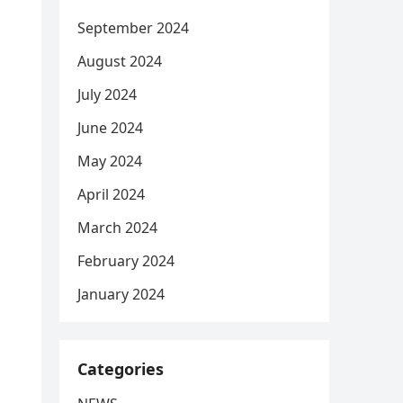
September 2024
August 2024
July 2024
June 2024
May 2024
April 2024
March 2024
February 2024
January 2024
Categories