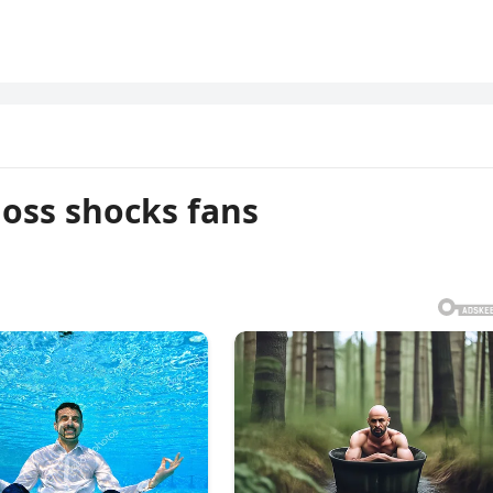
oss shocks fans