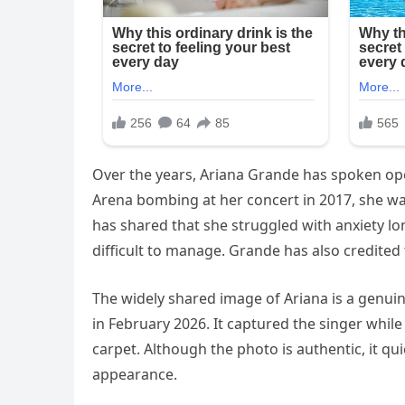
Over the years, Ariana Grande has spoken ope
Arena bombing at her concert in 2017, she wa
has shared that she struggled with anxiety l
difficult to manage. Grande has also credited 
The widely shared image of Ariana is a genu
in February 2026. It captured the singer whil
carpet. Although the photo is authentic, it q
appearance.