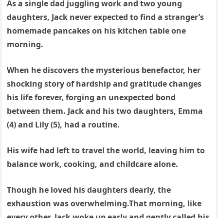
As a single dad juggling work and two young
daughters, Jack never expected to find a stranger’s
homemade pancakes on his kitchen table one
morning.
When he discovers the mysterious benefactor, her
shocking story of hardship and gratitude changes
his life forever, forging an unexpected bond
between them. Jack and his two daughters, Emma
(4) and Lily (5), had a routine.
His wife had left to travel the world, leaving him to
balance work, cooking, and childcare alone.
Though he loved his daughters dearly, the
exhaustion was overwhelming.That morning, like
every other, Jack woke up early and gently called his