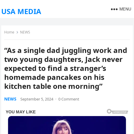
MENU
USA MEDIA
Home
NEWS
“As a single dad juggling work and
two young daughters, Jack never
expected to find a stranger’s
homemade pancakes on his
kitchen table one morning”
NEWS
September 5, 2024
·
0 Comment