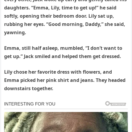
daughters. “Emma, Lily, time to get up!” he said
softly, opening their bedroom door. Lily sat up,
rubbing her eyes. “Good morning, Daddy,” she said,
yawning.
Emma, still half asleep, mumbled, “I don’t want to
get up.” Jack smiled and helped them get dressed.
Lily chose her favorite dress with flowers, and
Emma picked her pink shirt and jeans. They headed
downstairs together.