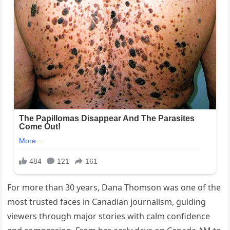
For more than 30 years, Dana Thomson was one of the
most trusted faces in Canadian journalism, guiding
viewers through major stories with calm confidence