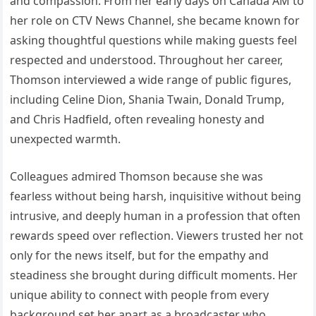
and compassion. From her early days on Canada AM to
her role on CTV News Channel, she became known for
asking thoughtful questions while making guests feel
respected and understood. Throughout her career,
Thomson interviewed a wide range of public figures,
including Celine Dion, Shania Twain, Donald Trump,
and Chris Hadfield, often revealing honesty and
unexpected warmth.
Colleagues admired Thomson because she was
fearless without being harsh, inquisitive without being
intrusive, and deeply human in a profession that often
rewards speed over reflection. Viewers trusted her not
only for the news itself, but for the empathy and
steadiness she brought during difficult moments. Her
unique ability to connect with people from every
background set her apart as a broadcaster who