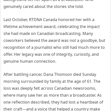
genuinely cared about the stories she told.
Last October, RTDNA Canada honored her with a
lifetime achievement award, celebrating the impact
she had made on Canadian broadcasting. Many
coworkers believed the award was not a goodbye, but
recognition of a journalist who still had much more to
offer. Her legacy was one of integrity, curiosity, and
genuine human connection.
After battling cancer, Dana Thomson died Sunday
morning surrounded by family at the age of 61. The
loss was deeply felt across Canadian newsrooms,
where many saw her as more than a broadcaster. As
one reflection described, they had lost a heartbeat of
their craft—and a voice that helped a country make