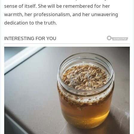
sense of itself. She will be remembered for her
warmth, her professionalism, and her unwavering
dedication to the truth.