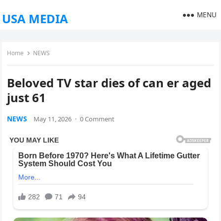
MENU
USA MEDIA
Home
NEWS
Beloved TV star dies of can er aged
just 61
NEWS
May 11, 2026
·
0 Comment