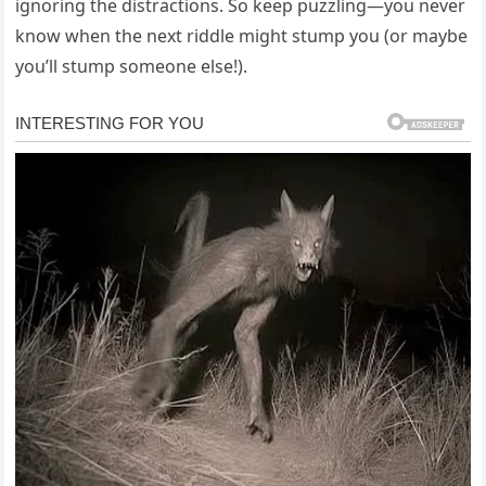
ignoring the distractions. So keep puzzling—you never
know when the next riddle might stump you (or maybe
you’ll stump someone else!).