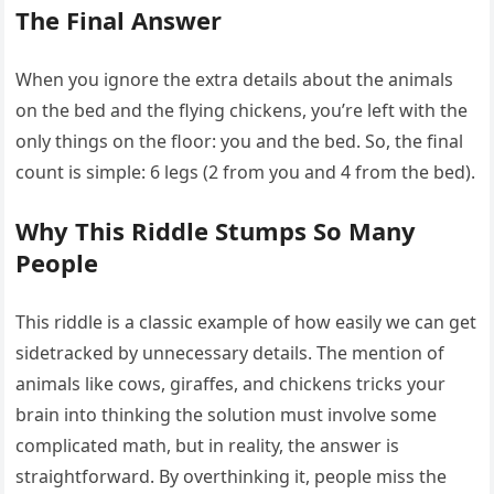
The Final Answer
When you ignore the extra details about the animals
on the bed and the flying chickens, you’re left with the
only things on the floor: you and the bed. So, the final
count is simple: 6 legs (2 from you and 4 from the bed).
Why This Riddle Stumps So Many
People
This riddle is a classic example of how easily we can get
sidetracked by unnecessary details. The mention of
animals like cows, giraffes, and chickens tricks your
brain into thinking the solution must involve some
complicated math, but in reality, the answer is
straightforward. By overthinking it, people miss the