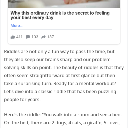
Riddles are not only a fun way to pass the time, but
they also keep our brains sharp and our problem-
solving skills on point. The beauty of riddles is that they
often seem straightforward at first glance but then
take a surprising turn. Ready for a mental workout?
Let’s dive into a classic riddle that has been puzzling
people for years.
Here’s the riddle: “You walk into a room and see a bed.
On the bed, there are 2 dogs, 4 cats, a giraffe, 5 cows,