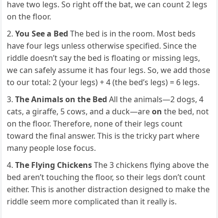
have two legs. So right off the bat, we can count 2 legs
on the floor.
You See a Bed
The bed is in the room. Most beds
have four legs unless otherwise specified. Since the
riddle doesn’t say the bed is floating or missing legs,
we can safely assume it has four legs. So, we add those
to our total: 2 (your legs) + 4 (the bed’s legs) = 6 legs.
The Animals on the Bed
All the animals—2 dogs, 4
cats, a giraffe, 5 cows, and a duck—are
on
the bed, not
on the floor. Therefore, none of their legs count
toward the final answer. This is the tricky part where
many people lose focus.
The Flying Chickens
The 3 chickens flying above the
bed aren’t touching the floor, so their legs don’t count
either. This is another distraction designed to make the
riddle seem more complicated than it really is.