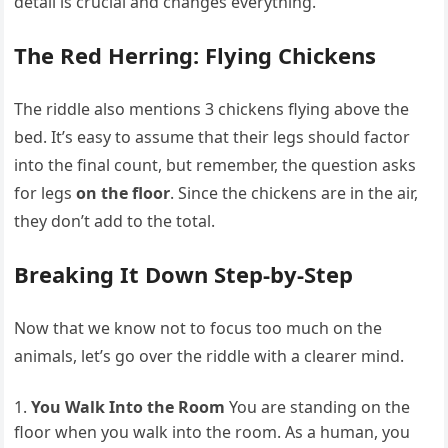
detail is crucial and changes everything.
The Red Herring: Flying Chickens
The riddle also mentions 3 chickens flying above the
bed. It’s easy to assume that their legs should factor
into the final count, but remember, the question asks
for legs
on the floor
. Since the chickens are in the air,
they don’t add to the total.
Breaking It Down Step-by-Step
Now that we know not to focus too much on the
animals, let’s go over the riddle with a clearer mind.
You Walk Into the Room
You are standing on the
floor when you walk into the room. As a human, you