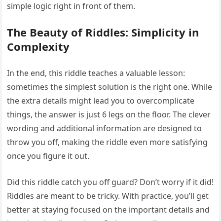
simple logic right in front of them.
The Beauty of Riddles: Simplicity in
Complexity
In the end, this riddle teaches a valuable lesson:
sometimes the simplest solution is the right one. While
the extra details might lead you to overcomplicate
things, the answer is just 6 legs on the floor. The clever
wording and additional information are designed to
throw you off, making the riddle even more satisfying
once you figure it out.
Did this riddle catch you off guard? Don’t worry if it did!
Riddles are meant to be tricky. With practice, you’ll get
better at staying focused on the important details and