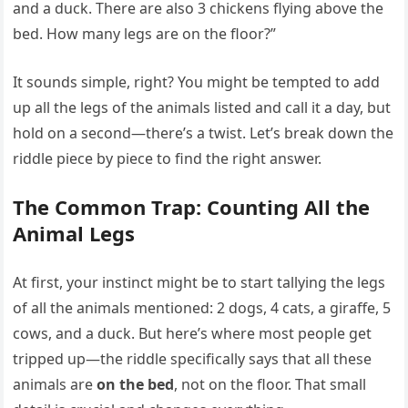
and a duck. There are also 3 chickens flying above the
bed. How many legs are on the floor?”
It sounds simple, right? You might be tempted to add
up all the legs of the animals listed and call it a day, but
hold on a second—there’s a twist. Let’s break down the
riddle piece by piece to find the right answer.
The Common Trap: Counting All the
Animal Legs
At first, your instinct might be to start tallying the legs
of all the animals mentioned: 2 dogs, 4 cats, a giraffe, 5
cows, and a duck. But here’s where most people get
tripped up—the riddle specifically says that all these
animals are
on the bed
, not on the floor. That small