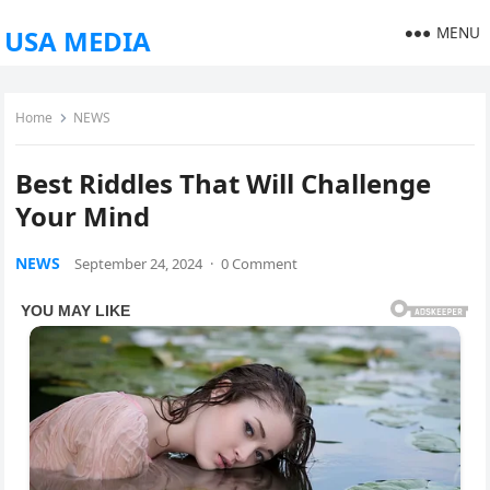
MENU
USA MEDIA
Home
NEWS
Best Riddles That Will Challenge
Your Mind
NEWS
September 24, 2024
·
0 Comment