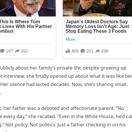
blicly about her family’s private life, despite growing up
nt interview, she finally opened up about what it was like be
 Her silence had lasted decades. Now, she’s sharing small,
.
ht, her father was a devoted and affectionate parent. “No
very day,” she recalled. “Even in the White House, he’d cal
” Not policy. Not politics. Just a father checking in on his