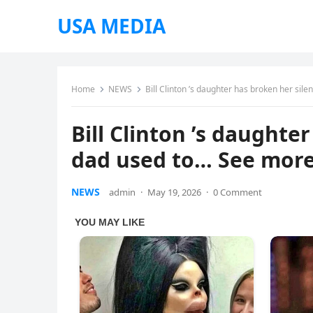
USA MEDIA
Home
NEWS
Bill Clinton ’s daughter has broken her sil
Bill Clinton ’s daughte
dad used to… See mor
NEWS
admin
·
May 19, 2026
·
0 Comment