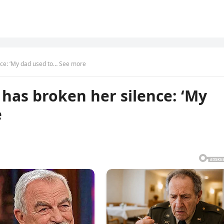
ence: ‘My dad used to… See more
r has broken her silence: ‘My
e