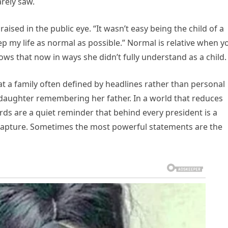
arely saw.
aised in the public eye. “It wasn’t easy being the child of a
 my life as normal as possible.” Normal is relative when y
nows that now in ways she didn’t fully understand as a child.
at a family often defined by headlines rather than personal
daughter remembering her father. In a world that reduces
words are a quiet reminder that behind every president is a
y capture. Sometimes the most powerful statements are the