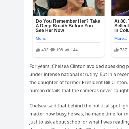
For years, Chelsea Clinton avoided speaking pu
under intense national scrutiny. But in a rece
the daughter of former President Bill Clinton.
human details that the cameras never caught
Chelsea said that behind the political spotlig
matter how busy he was, he made time for me e
just to ask about school or what I was reading.