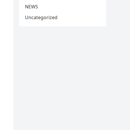
NEWS
Uncategorized