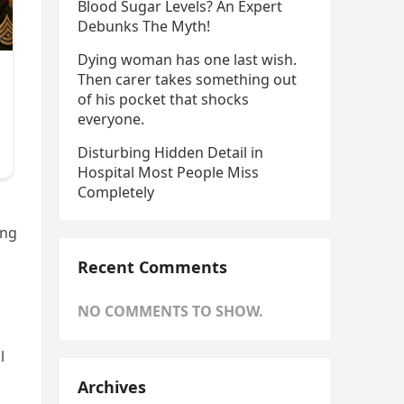
Blood Sugar Levels? An Expert
Debunks The Myth!
Dying woman has one last wish.
Then carer takes something out
of his pocket that shocks
everyone.
Disturbing Hidden Detail in
Hospital Most People Miss
Completely
ing
Recent Comments
NO COMMENTS TO SHOW.
l
Archives