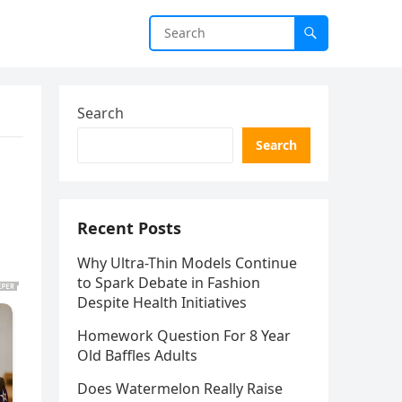
Search
Search
Recent Posts
Why Ultra-Thin Models Continue
to Spark Debate in Fashion
Despite Health Initiatives
Homework Question For 8 Year
Old Baffles Adults
Does Watermelon Really Raise