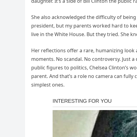
daughter. It’s a side of Bill Clinton the public r
She also acknowledged the difficulty of being r
president, but my parents worked hard to keep
live in the White House. But they tried. She k
Her reflections offer a rare, humanizing look 
moments. No scandal. No controversy. Just a 
public figures to politics, Chelsea Clinton’s 
parent. And that’s a role no camera can full
simplest ones.