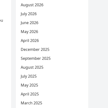
August 2026
July 2026
ou
June 2026
May 2026
April 2026
December 2025
September 2025
August 2025
July 2025
May 2025
April 2025
March 2025