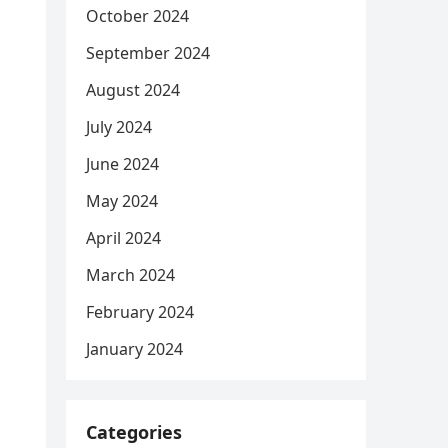
October 2024
September 2024
August 2024
July 2024
June 2024
May 2024
April 2024
March 2024
February 2024
January 2024
Categories