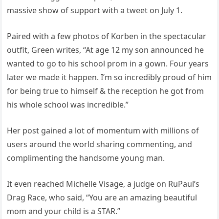
massive show of support with a tweet on July 1.
Paired with a few photos of Korben in the spectacular
outfit, Green writes, “At age 12 my son announced he
wanted to go to his school prom in a gown. Four years
later we made it happen. I’m so incredibly proud of him
for being true to himself & the reception he got from
his whole school was incredible.”
Her post gained a lot of momentum with millions of
users around the world sharing commenting, and
complimenting the handsome young man.
It even reached Michelle Visage, a judge on RuPaul’s
Drag Race, who said, “You are an amazing beautiful
mom and your child is a STAR.”