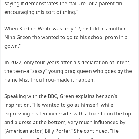
saying it demonstrates the “failure” of a parent “in
encouraging this sort of thing.”
When Korben White was only 12, he told his mother
Nina Green “he wanted to go to his school prom in a
gown.”
In 2022, only four years after his declaration of intent,
the teen–a “sassy” young drag queen who goes by the
name Miss Frou Frou–made it happen.
Speaking with the BBC, Green explains her son’s
inspiration. “He wanted to go as himself, while
expressing his feminine side–with a tuxedo on the top
and a dress at the bottom, very much influenced by
[American actor] Billy Porter.” She continued, “He