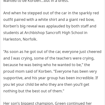
wanted to be Korben…but in a dress.”
And when he stepped out of the car in the sparkly red
outfit paired with a white shirt and a giant red bow,
Korben’s big reveal was applauded by both staff and
students at Archbishop Sancroft High School in
Harleston, Norfolk.
“As soon as he got out of the car, everyone just cheered
and I was crying, some of the teachers were crying,
because he was being who he wanted to be,” the
proud mom said of Korben. “Everyone has been very
supportive, and his year group has been incredible. If
you let your child be who they are then you’ll get
nothing but the best out of them.”
Her son’s biggest champion, Green continued her