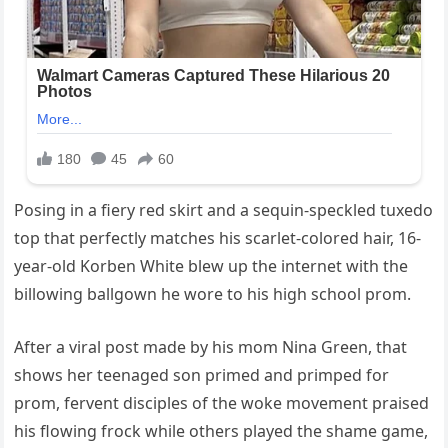
Posing in a fiery red skirt and a sequin-speckled tuxedo
top that perfectly matches his scarlet-colored hair, 16-
year-old Korben White blew up the internet with the
billowing ballgown he wore to his high school prom.
After a viral post made by his mom Nina Green, that
shows her teenaged son primed and primped for
prom, fervent disciples of the woke movement praised
his flowing frock while others played the shame game,