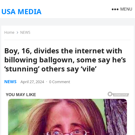
MENU
USA MEDIA
Home
NEWS
Boy, 16, divides the internet with
billowing ballgown, some say he’s
‘stunning’ others say ‘vile’
NEWS
April 27, 2024
·
0 Comment