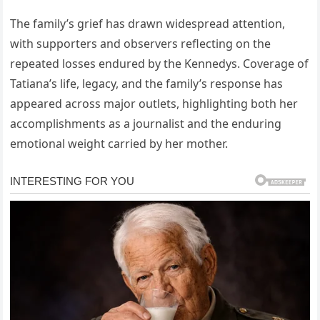
The family’s grief has drawn widespread attention,
with supporters and observers reflecting on the
repeated losses endured by the Kennedys. Coverage of
Tatiana’s life, legacy, and the family’s response has
appeared across major outlets, highlighting both her
accomplishments as a journalist and the enduring
emotional weight carried by her mother.