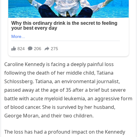
Caroline Kennedy is facing a deeply painful loss
following the death of her middle child, Tatiana
Schlossberg. Tatiana, an environmental journalist,
passed away at the age of 35 after a brief but severe
battle with acute myeloid leukemia, an aggressive form
of blood cancer. She is survived by her husband,
George Moran, and their two children.
The loss has had a profound impact on the Kennedy