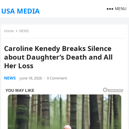
MENU
USA MEDIA
Home
NEWS
Caroline Kenedy Breaks Silence
about Daughter’s Death and All
Her Loss
NEWS
June 18, 2026
·
0 Comment