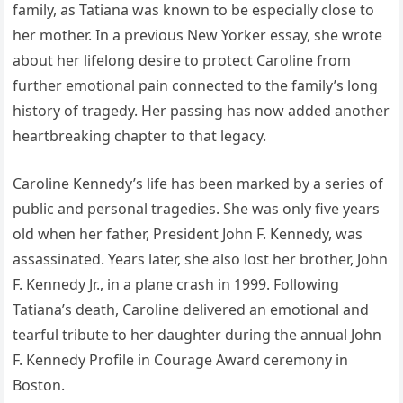
family, as Tatiana was known to be especially close to
her mother. In a previous New Yorker essay, she wrote
about her lifelong desire to protect Caroline from
further emotional pain connected to the family’s long
history of tragedy. Her passing has now added another
heartbreaking chapter to that legacy.
Caroline Kennedy’s life has been marked by a series of
public and personal tragedies. She was only five years
old when her father, President John F. Kennedy, was
assassinated. Years later, she also lost her brother, John
F. Kennedy Jr., in a plane crash in 1999. Following
Tatiana’s death, Caroline delivered an emotional and
tearful tribute to her daughter during the annual John
F. Kennedy Profile in Courage Award ceremony in
Boston.