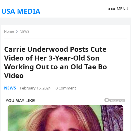
MENU
USA MEDIA
Home
NEWS
Carrie Underwood Posts Cute
Video of Her 3-Year-Old Son
Working Out to an Old Tae Bo
Video
NEWS
February 15, 2024
·
0 Comment