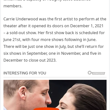
members.
Carrie Underwood was the first artist to perform at the
theater after it opened its doors on December 1, 2021
– a sold-out show. Her first show back is scheduled for
June 21st, with four more shows following in June.
There will be just one show in July, but she’ll return for
six shows in September, one in November, and five in
December to close out 2023.