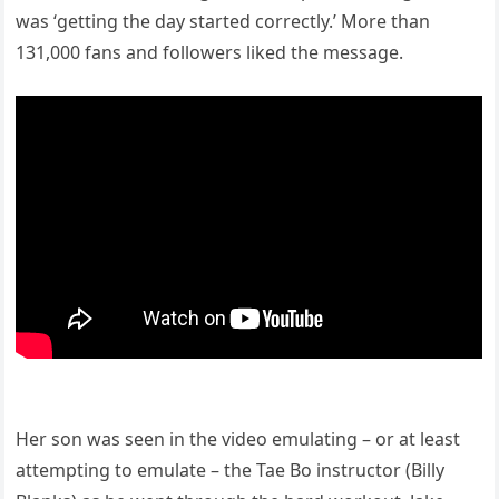
was ‘getting the day started correctly.’ More than
131,000 fans and followers liked the message.
Her son was seen in the video emulating – or at least
attempting to emulate – the Tae Bo instructor (Billy