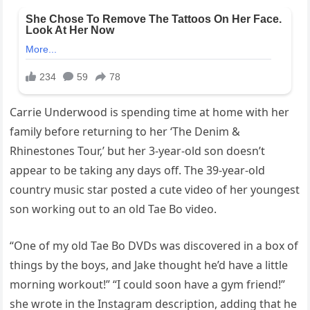
Carrie Underwood is spending time at home with her
family before returning to her ‘The Denim &
Rhinestones Tour,’ but her 3-year-old son doesn’t
appear to be taking any days off. The 39-year-old
country music star posted a cute video of her youngest
son working out to an old Tae Bo video.
“One of my old Tae Bo DVDs was discovered in a box of
things by the boys, and Jake thought he’d have a little
morning workout!” “I could soon have a gym friend!”
she wrote in the Instagram description, adding that he