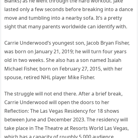
Blanks) as he went through the hard workout. Jake
lasted only a few seconds before breaking into a dance
move and tumbling into a nearby sofa. It’s a pretty
sight that many parents worldwide can identify with.
Carrie Underwood’s youngest son, Jacob Bryan Fisher,
was born on January 21, 2019; he will turn four years
old in two weeks. She also has a son named Isaiah
Michael Fisher, born on February 27, 2015, with her
spouse, retired NHL player Mike Fisher.
The struggle will not end there. After a brief break,
Carrie Underwood will open the doors to her
Reflection: The Las Vegas Residency for 18 shows
between June and December 2023. The residency will
take place in The Theatre at Resorts World Las Vegas,
which has a capacity of roughly 5,000 audience