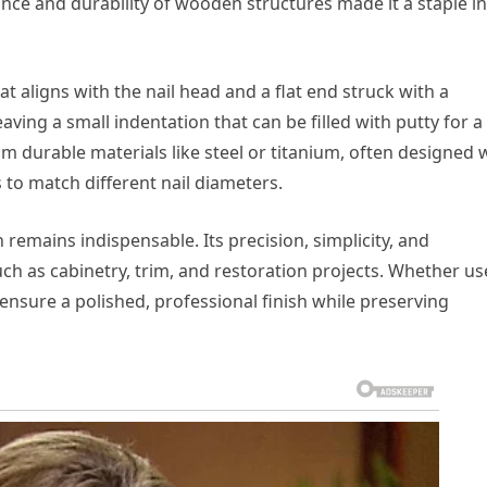
ance and durability of wooden structures made it a staple in
hat aligns with the nail head and a flat end struck with a
aving a small indentation that can be filled with putty for a
 durable materials like steel or titanium, often designed 
 to match different nail diameters.
 remains indispensable. Its precision, simplicity, and
such as cabinetry, trim, and restoration projects. Whether u
 ensure a polished, professional finish while preserving