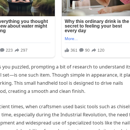
 you puzzled, prompting a bit of research to understand it
 set—is one such item. Though simple in appearance, it pl
king. This small handheld tool is designed to drive nails
ood, creating a smooth and clean finish.
ncient times, when craftsmen used basic tools such as chisel
 time, especially during the Industrial Revolution, the need 
pment and widespread use of specialized tools like the nail