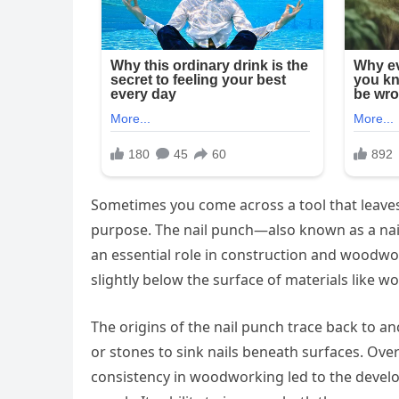
Sometimes you come across a tool that leaves
purpose. The nail punch—also known as a nail
an essential role in construction and woodwor
slightly below the surface of materials like w
The origins of the nail punch trace back to a
or stones to sink nails beneath surfaces. Over
consistency in woodworking led to the develo