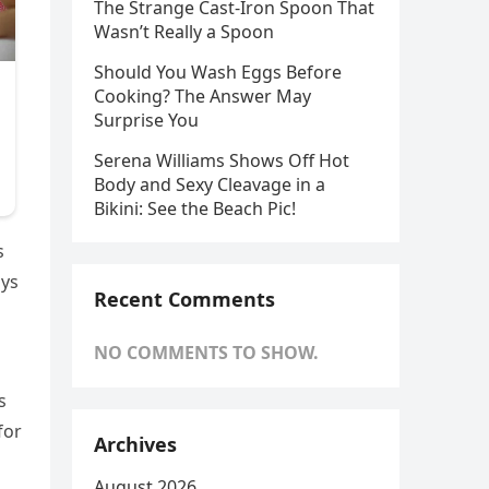
The Strange Cast-Iron Spoon That
Wasn’t Really a Spoon
Should You Wash Eggs Before
Cooking? The Answer May
Surprise You
Serena Williams Shows Off Hot
Body and Sexy Cleavage in a
Bikini: See the Beach Pic!
s
ays
Recent Comments
NO COMMENTS TO SHOW.
s
for
Archives
August 2026