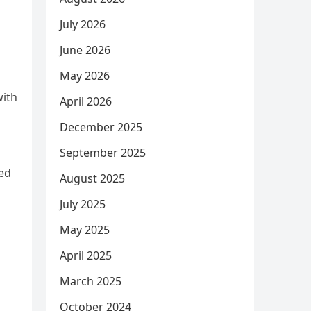
July 2026
June 2026
May 2026
with
April 2026
December 2025
September 2025
sed
August 2025
July 2025
May 2025
April 2025
March 2025
October 2024