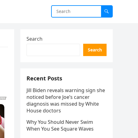
Search
Search
Recent Posts
Jill Biden reveals warning sign she
noticed before Joe’s cancer
diagnosis was missed by White
House doctors
Why You Should Never Swim
When You See Square Waves