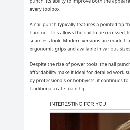
punch. Its ability to improve both the appear
every toolbox.
A nail punch typically features a pointed tip t
hammer. This allows the nail to be recessed, le
seamless look. Modern versions are made from
ergonomic grips and available in various sizes
Despite the rise of power tools, the nail punch
affordability make it ideal for detailed work 
by professionals or hobbyists, it continues to
traditional craftsmanship.