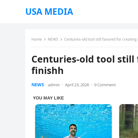
USA MEDIA
Home
NEWS
Centuries-old tool still favored for creating
Centuries-old tool stil
finishh
NEWS
admin
·
April 23, 2026
·
0 Comment