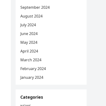
September 2024
August 2024
July 2024
June 2024
May 2024
April 2024
March 2024
February 2024
January 2024
Categories