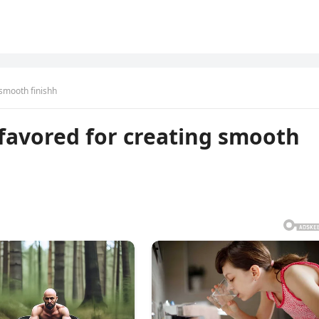
 smooth finishh
l favored for creating smooth