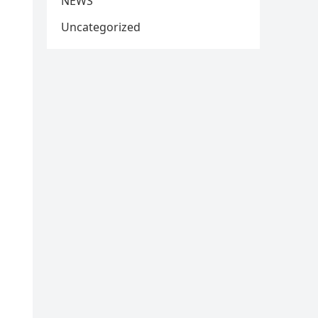
NEWS
Uncategorized