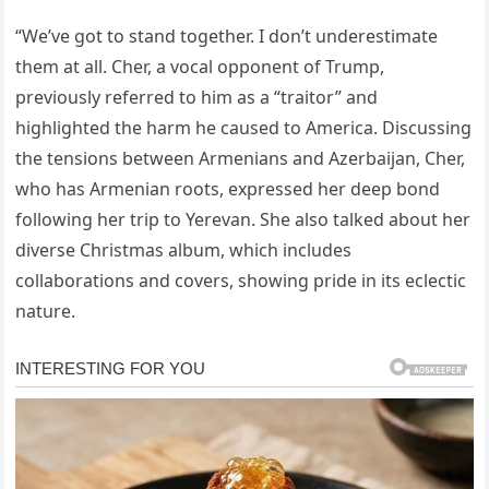
“We’ve got to stand together. I don’t underestimate
them at all. Cher, a vocal opponent of Trump,
previously referred to him as a “traitor” and
highlighted the harm he caused to America. Discussing
the tensions between Armenians and Azerbaijan, Cher,
who has Armenian roots, expressed her deep bond
following her trip to Yerevan. She also talked about her
diverse Christmas album, which includes
collaborations and covers, showing pride in its eclectic
nature.