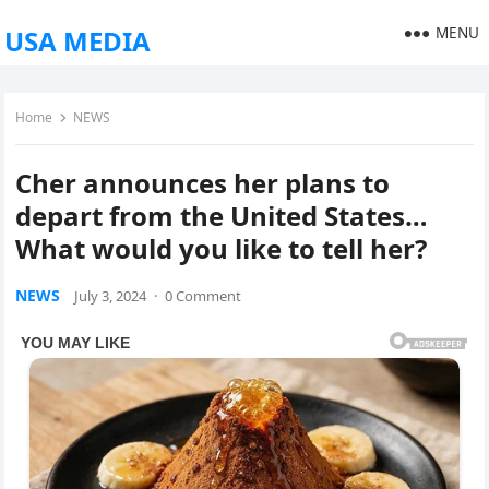
MENU
USA MEDIA
Home
NEWS
Cher announces her plans to
depart from the United States…
What would you like to tell her?
NEWS
July 3, 2024
·
0 Comment