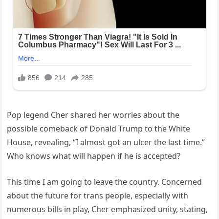
Pop legend Cher shared her worries about the
possible comeback of Donald Trump to the White
House, revealing, “I almost got an ulcer the last time.”
Who knows what will happen if he is accepted?
This time I am going to leave the country. Concerned
about the future for trans people, especially with
numerous bills in play, Cher emphasized unity, stating,