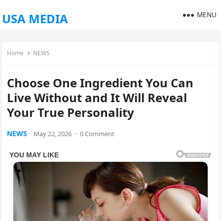
MENU
USA MEDIA
Home
NEWS
Choose One Ingredient You Can
Live Without and It Will Reveal
Your True Personality
NEWS
May 22, 2026
·
0 Comment