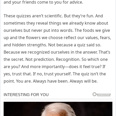
and your friends come to you for advice.
These quizzes aren’t scientific. But they’re fun. And
sometimes they reveal things we already know about
ourselves but never put into words. The foods we give
up and the flowers we choose reflect our values, fears,
and hidden strengths. Not because a quiz said so.
Because we recognized ourselves in the answer. That’s
the secret. Not prediction. Recognition. So which one
are you? And more importantly—does it feel true? If
yes, trust that. If no, trust yourself. The quiz isn’t the
point. You are. Always have been. Always will be.