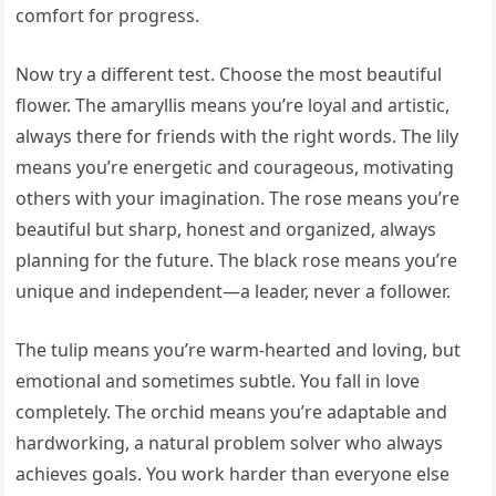
comfort for progress.
Now try a different test. Choose the most beautiful
flower. The amaryllis means you’re loyal and artistic,
always there for friends with the right words. The lily
means you’re energetic and courageous, motivating
others with your imagination. The rose means you’re
beautiful but sharp, honest and organized, always
planning for the future. The black rose means you’re
unique and independent—a leader, never a follower.
The tulip means you’re warm-hearted and loving, but
emotional and sometimes subtle. You fall in love
completely. The orchid means you’re adaptable and
hardworking, a natural problem solver who always
achieves goals. You work harder than everyone else