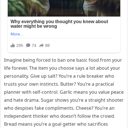
Imagine being forced to ban one basic food from your
life forever. The item you choose says a lot about your
personality. Give up salt? You’re a rule breaker who
trusts your own instincts. Butter? You’re a practical
planner with self-control. Garlic means you value peace
and hate drama. Sugar shows you’re a straight shooter
who despises fake compliments. Cheese? You’re an
independent thinker who doesn’t follow the crowd.
Bread means you’re a goal getter who sacrifices