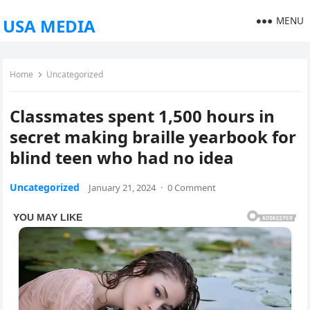
MENU
USA MEDIA
Home
Uncategorized
Classmates spent 1,500 hours in
secret making braille yearbook for
blind teen who had no idea
Uncategorized
January 21, 2024
·
0 Comment