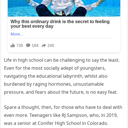
Life in high school can be challenging to say the least.
Even for the most socially adept of youngsters,
navigating the educational labyrinth, whilst also
burdened by raging hormones, unsustainable
pressure, and fears about the future, is no easy feat.
Spare a thought, then, for those who have to deal with
even more. Teenagers like RJ Sampson, who, in 2019,
was a senior at Conifer High School in Colorado.