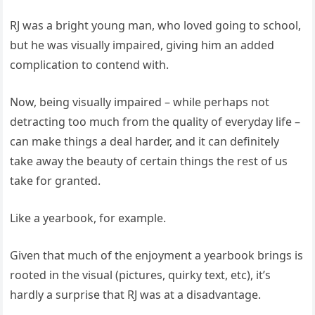
RJ was a bright young man, who loved going to school,
but he was visually impaired, giving him an added
complication to contend with.
Now, being visually impaired – while perhaps not
detracting too much from the quality of everyday life –
can make things a deal harder, and it can definitely
take away the beauty of certain things the rest of us
take for granted.
Like a yearbook, for example.
Given that much of the enjoyment a yearbook brings is
rooted in the visual (pictures, quirky text, etc), it’s
hardly a surprise that RJ was at a disadvantage.