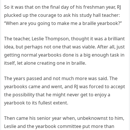
So it was that on the final day of his freshman year, RJ
plucked up the courage to ask his study hall teacher:
“When are you going to make me a braille yearbook?”
The teacher, Leslie Thompson, thought it was a brilliant
idea, but perhaps not one that was viable. After all, just
getting normal yearbooks done is a big enough task in
itself, let alone creating one in braille.
The years passed and not much more was said. The
yearbooks came and went, and RJ was forced to accept
the possibility that he might never get to enjoy a
yearbook to its fullest extent.
Then came his senior year when, unbeknownst to him,
Leslie and the yearbook committee put more than