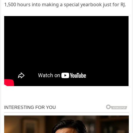
1,500 hours into making a special yearbook just for RJ.