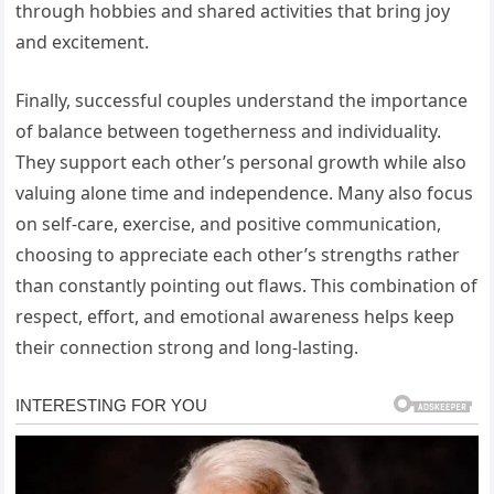
through hobbies and shared activities that bring joy
and excitement.
Finally, successful couples understand the importance
of balance between togetherness and individuality.
They support each other’s personal growth while also
valuing alone time and independence. Many also focus
on self-care, exercise, and positive communication,
choosing to appreciate each other’s strengths rather
than constantly pointing out flaws. This combination of
respect, effort, and emotional awareness helps keep
their connection strong and long-lasting.