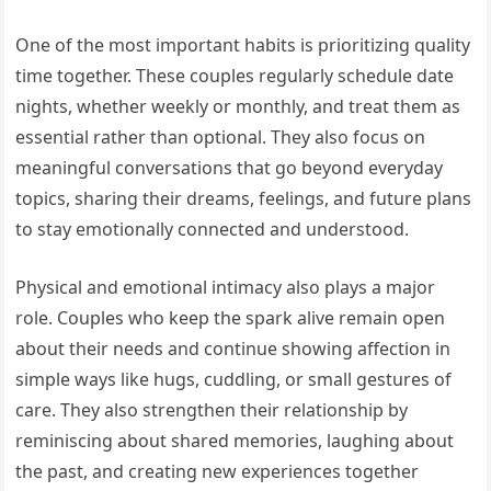
One of the most important habits is prioritizing quality
time together. These couples regularly schedule date
nights, whether weekly or monthly, and treat them as
essential rather than optional. They also focus on
meaningful conversations that go beyond everyday
topics, sharing their dreams, feelings, and future plans
to stay emotionally connected and understood.
Physical and emotional intimacy also plays a major
role. Couples who keep the spark alive remain open
about their needs and continue showing affection in
simple ways like hugs, cuddling, or small gestures of
care. They also strengthen their relationship by
reminiscing about shared memories, laughing about
the past, and creating new experiences together