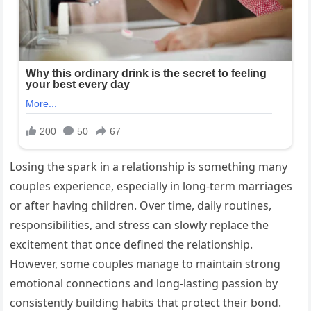
Losing the spark in a relationship is something many
couples experience, especially in long-term marriages
or after having children. Over time, daily routines,
responsibilities, and stress can slowly replace the
excitement that once defined the relationship.
However, some couples manage to maintain strong
emotional connections and long-lasting passion by
consistently building habits that protect their bond.