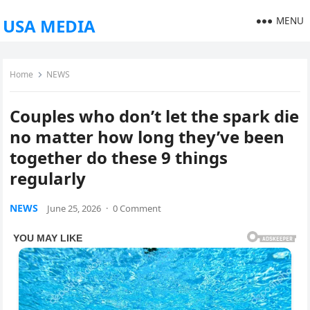
MENU
USA MEDIA
Home
NEWS
Couples who don’t let the spark die
no matter how long they’ve been
together do these 9 things
regularly
NEWS
June 25, 2026
·
0 Comment