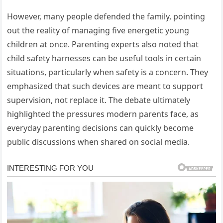
However, many people defended the family, pointing
out the reality of managing five energetic young
children at once. Parenting experts also noted that
child safety harnesses can be useful tools in certain
situations, particularly when safety is a concern. They
emphasized that such devices are meant to support
supervision, not replace it. The debate ultimately
highlighted the pressures modern parents face, as
everyday parenting decisions can quickly become
public discussions when shared on social media.