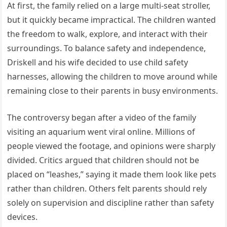
At first, the family relied on a large multi-seat stroller,
but it quickly became impractical. The children wanted
the freedom to walk, explore, and interact with their
surroundings. To balance safety and independence,
Driskell and his wife decided to use child safety
harnesses, allowing the children to move around while
remaining close to their parents in busy environments.
The controversy began after a video of the family
visiting an aquarium went viral online. Millions of
people viewed the footage, and opinions were sharply
divided. Critics argued that children should not be
placed on “leashes,” saying it made them look like pets
rather than children. Others felt parents should rely
solely on supervision and discipline rather than safety
devices.