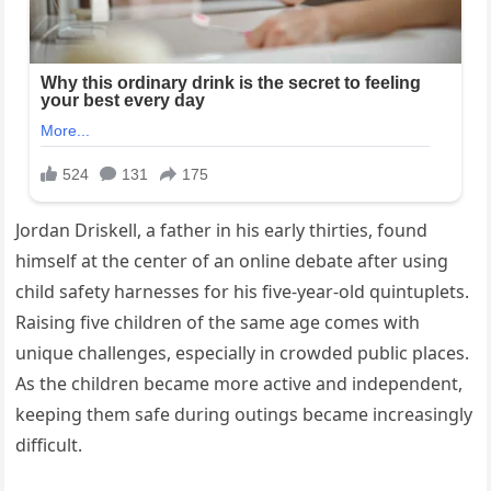
Jordan Driskell, a father in his early thirties, found
himself at the center of an online debate after using
child safety harnesses for his five-year-old quintuplets.
Raising five children of the same age comes with
unique challenges, especially in crowded public places.
As the children became more active and independent,
keeping them safe during outings became increasingly
difficult.