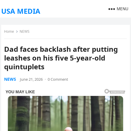
MENU
USA MEDIA
Home
NEWS
Dad faces backlash after putting
leashes on his five 5-year-old
quintuplets
NEWS
June 21, 2026
·
0 Comment