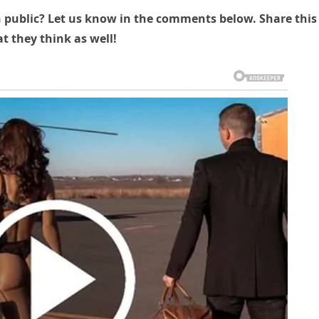
n public? Let us know in the comments below. Share this
t they think as well!