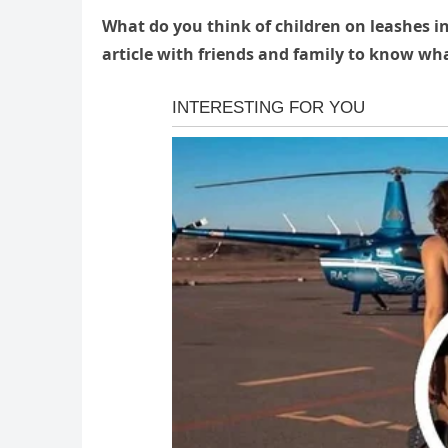
What do you think of children on leashes i
article with friends and family to know wha