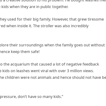
ind a creative solution to his problem. He bought leashes me
e kids when they are in public together.
t they used for their big family. However, that grew tiresome
d when inside it. The stroller was also incredibly
explore their surroundings when the family goes out without
 hence keep them safe!
 to the acquarium that caused a lot of negative feedback
 kids on leashes went viral with over 3 million views.
 children were not animals and hence should not have b
ressure, don’t have so many kids.”