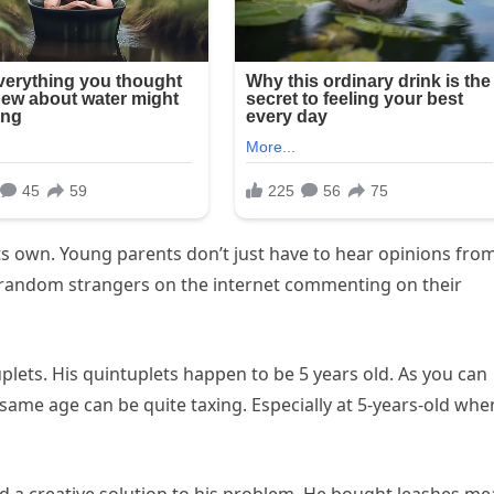
its own. Young parents don’t just have to hear opinions fro
 random strangers on the internet commenting on their
tuplets. His quintuplets happen to be 5 years old. As you can
 same age can be quite taxing. Especially at 5-years-old whe