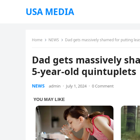
USA MEDIA
Home
NEWS
Dad gets massively shamed for putting leas
Dad gets massively sha
5-year-old quintuplets
NEWS
admin
·
July 1, 2024
·
0 Comment