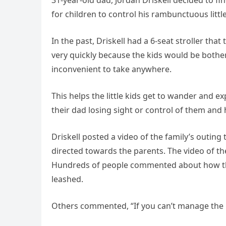
31-year-old dad, Jordan Driskell decided to f
for children to control his rambunctuous littl
In the past, Driskell had a 6-seat stroller tha
very quickly because the kids would be bothere
inconvenient to take anywhere.
This helps the little kids get to wander and 
their dad losing sight or control of them and
Driskell posted a video of the family’s outing
directed towards the parents. The video of the
Hundreds of people commented about how the
leashed.
Others commented, “If you can’t manage the p