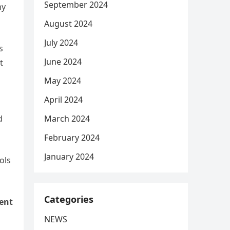
September 2024
hy
August 2024
July 2024
s
June 2024
t
May 2024
April 2024
March 2024
d
February 2024
January 2024
ols
Categories
ent
NEWS