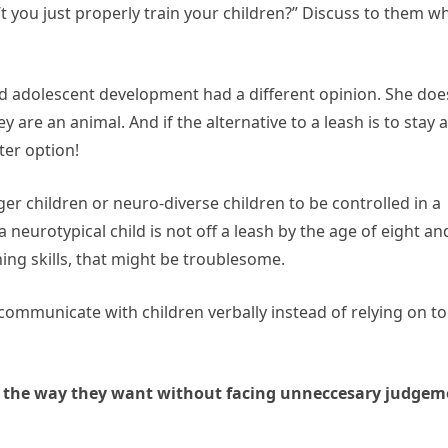
t you just properly train your children?” Discuss to them w
nd adolescent development had a different opinion. She doe
y are an animal. And if the alternative to a leash is to stay a
ter option!
nger children or neuro-diverse children to be controlled in a
 neurotypical child is not off a leash by the age of eight an
ing skills, that might be troublesome.
 communicate with children verbally instead of relying on to
t the way they want without facing unneccesary judgem