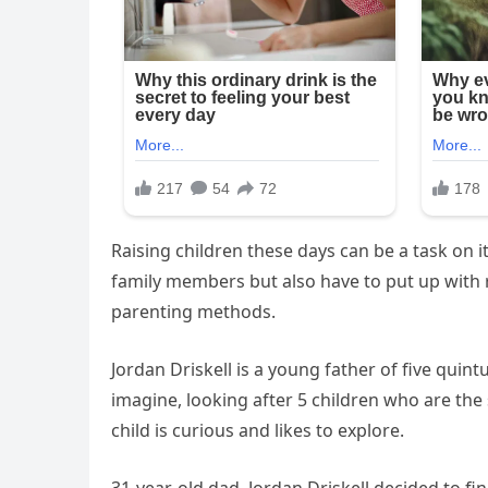
Raising children these days can be a task on 
family members but also have to put up with
parenting methods.
Jordan Driskell is a young father of five quin
imagine, looking after 5 children who are the
child is curious and likes to explore.