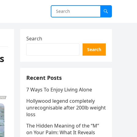
Search
Search
s
Recent Posts
7 Ways To Enjoy Living Alone
Hollywood legend completely
unrecognisable after 200lb weight
loss
The Hidden Meaning of the “M”
on Your Palm: What It Reveals