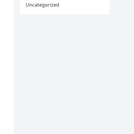
Uncategorized