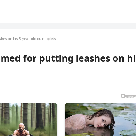
hes on his 5-year-old quintuplets
med for putting leashes on hi