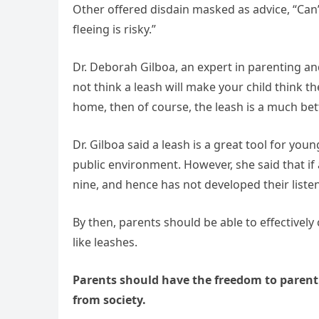
Other offered disdain masked as advice, “Can’
fleeing is risky.”
Dr. Deborah Gilboa, an expert in parenting a
not think a leash will make your child think the
home, then of course, the leash is a much bet
Dr. Gilboa said a leash is a great tool for you
public environment. However, she said that if a
nine, and hence has not developed their listen
By then, parents should be able to effectively
like leashes.
Parents should have the freedom to paren
from society.