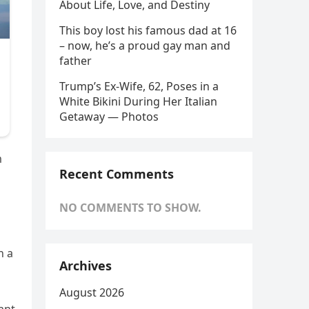
About Life, Love, and Destiny
This boy lost his famous dad at 16
– now, he’s a proud gay man and
father
Trump’s Ex-Wife, 62, Poses in a
White Bikini During Her Italian
Getaway — Photos
m
Recent Comments
NO COMMENTS TO SHOW.
n a
Archives
August 2026