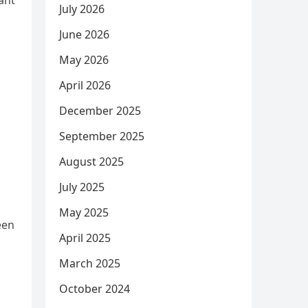
ant
July 2026
June 2026
May 2026
April 2026
December 2025
September 2025
August 2025
July 2025
May 2025
een
April 2025
March 2025
October 2024