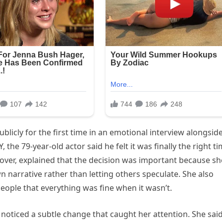
licly for the first time in an emotional interview alongsid
 the 79-year-old actor said he felt it was finally the right t
Glover, explained that the decision was important because sh
n narrative rather than letting others speculate. She also
people that everything was fine when it wasn’t.
noticed a subtle change that caught her attention. She sai