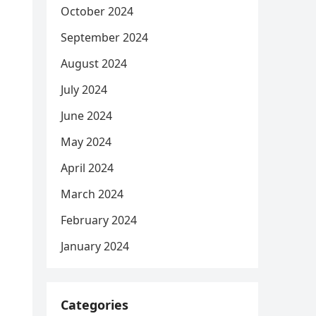
October 2024
September 2024
August 2024
July 2024
June 2024
May 2024
April 2024
March 2024
February 2024
January 2024
Categories