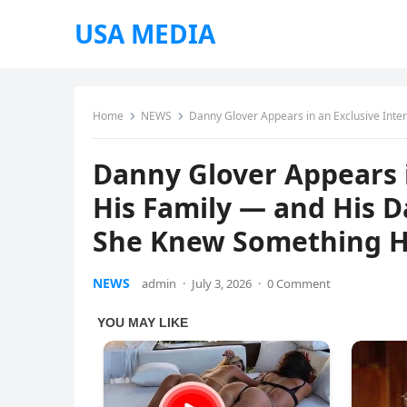
USA MEDIA
Home
NEWS
Danny Glover Appears in an Exclusive Intervi
Danny Glover Appears i
His Family — and His 
She Knew Something 
NEWS
admin
·
July 3, 2026
·
0 Comment