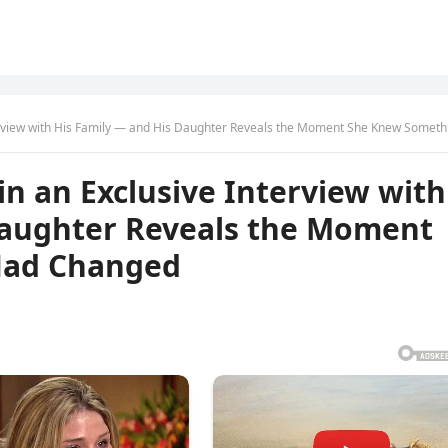
ew with His Family — and His Daughter Reveals the Moment She Knew Something Had Chan
n an Exclusive Interview with
Daughter Reveals the Moment
Had Changed