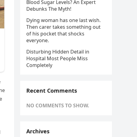
Blood Sugar Levels? An Expert
Debunks The Myth!
Dying woman has one last wish.
Then carer takes something out
of his pocket that shocks
everyone.
Disturbing Hidden Detail in
Hospital Most People Miss
Completely
e
Recent Comments
ime
e
NO COMMENTS TO SHOW.
Archives
d