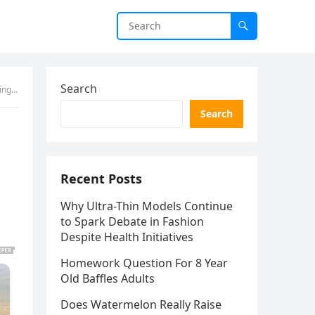
Search
ged
Search
Recent Posts
Why Ultra-Thin Models Continue
to Spark Debate in Fashion
Despite Health Initiatives
Homework Question For 8 Year
Old Baffles Adults
Does Watermelon Really Raise