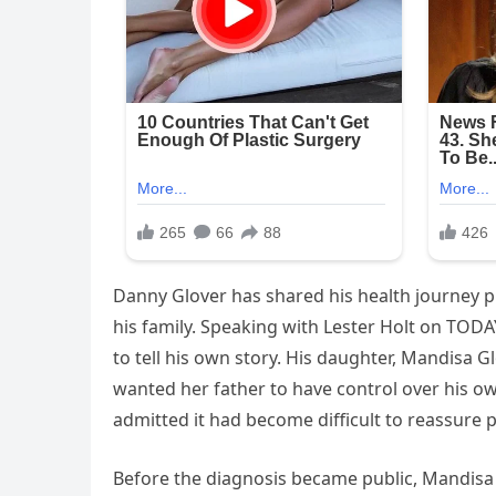
Danny Glover has shared his health journey pub
his family. Speaking with Lester Holt on TODAY,
to tell his own story. His daughter, Mandisa 
wanted her father to have control over his ow
admitted it had become difficult to reassure 
Before the diagnosis became public, Mandisa 