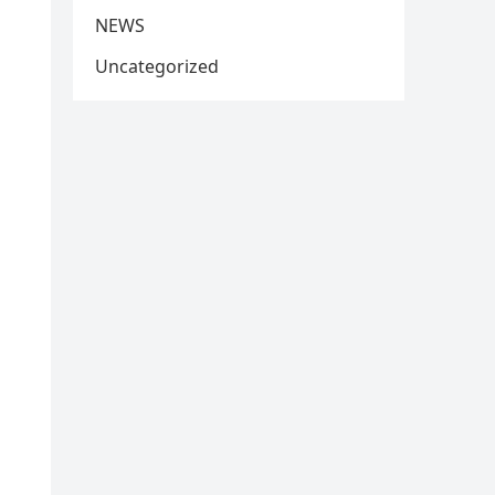
NEWS
Uncategorized