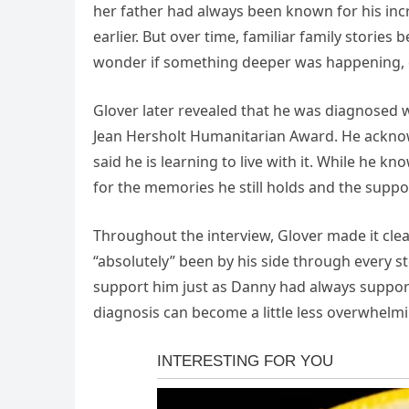
her father had always been known for his inc
earlier. But over time, familiar family stories
wonder if something deeper was happening, ev
Glover later revealed that he was diagnosed w
Jean Hersholt Humanitarian Award. He acknow
said he is learning to live with it. While he k
for the memories he still holds and the supp
Throughout the interview, Glover made it clear
“absolutely” been by his side through every s
support him just as Danny had always supported
diagnosis can become a little less overwhelm