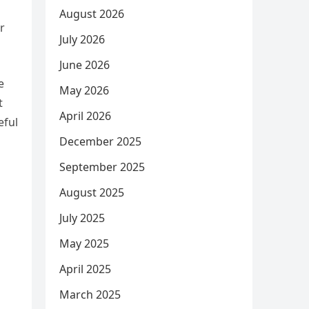
August 2026
r
July 2026
June 2026
e
May 2026
t
April 2026
eful
December 2025
September 2025
August 2025
July 2025
May 2025
April 2025
March 2025