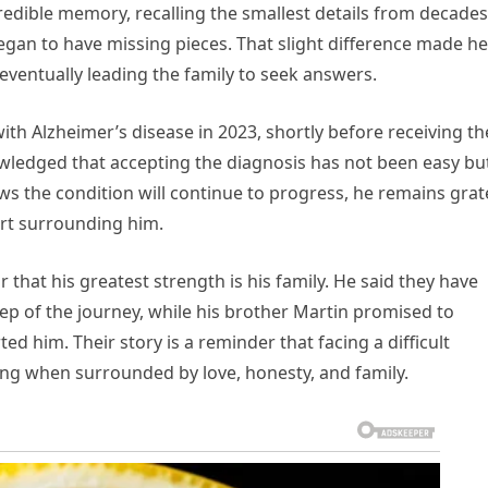
redible memory, recalling the smallest details from decades
 began to have missing pieces. That slight difference made he
entually leading the family to seek answers.
ith Alzheimer’s disease in 2023, shortly before receiving th
ledged that accepting the diagnosis has not been easy bu
nows the condition will continue to progress, he remains grat
ort surrounding him.
 that his greatest strength is his family. He said they have
tep of the journey, while his brother Martin promised to
 him. Their story is a reminder that facing a difficult
ing when surrounded by love, honesty, and family.