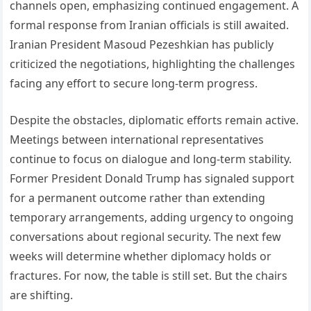
channels open, emphasizing continued engagement. A
formal response from Iranian officials is still awaited.
Iranian President Masoud Pezeshkian has publicly
criticized the negotiations, highlighting the challenges
facing any effort to secure long-term progress.
Despite the obstacles, diplomatic efforts remain active.
Meetings between international representatives
continue to focus on dialogue and long-term stability.
Former President Donald Trump has signaled support
for a permanent outcome rather than extending
temporary arrangements, adding urgency to ongoing
conversations about regional security. The next few
weeks will determine whether diplomacy holds or
fractures. For now, the table is still set. But the chairs
are shifting.