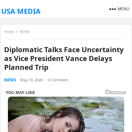
MENU
USA MEDIA
Home
NEWS
Diplomatic Talks Face Uncertainty
as Vice President Vance Delays
Planned Trip
NEWS
May 19, 2026
·
0 Comment