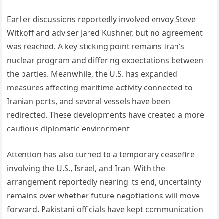
Earlier discussions reportedly involved envoy Steve
Witkoff and adviser Jared Kushner, but no agreement
was reached. A key sticking point remains Iran’s
nuclear program and differing expectations between
the parties. Meanwhile, the U.S. has expanded
measures affecting maritime activity connected to
Iranian ports, and several vessels have been
redirected. These developments have created a more
cautious diplomatic environment.
Attention has also turned to a temporary ceasefire
involving the U.S., Israel, and Iran. With the
arrangement reportedly nearing its end, uncertainty
remains over whether future negotiations will move
forward. Pakistani officials have kept communication