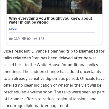
Vice President JD Vance’s planned trip to Islamabad for
talks related to Iran has been delayed after he was
called back to the White House for additional policy
meetings. The sudden change has added uncertainty
to an already sensitive diplomatic period. Officials have
offered no clear indication of whether the visit will be
rescheduled anytime soon. The talks were seen as part
of broader efforts to reduce regional tensions and
encourage diplomatic engagement.