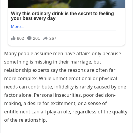
Many people assume men have affairs only because
something is missing in their marriage, but
relationship experts say the reasons are often far
more complex. While unmet emotional or physical
needs can contribute, infidelity is rarely caused by one
factor alone. Personal insecurities, poor decision-
making, a desire for excitement, or a sense of
entitlement can all play a role, regardless of the quality
of the relationship.