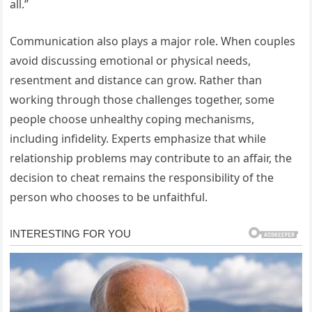
all.”
Communication also plays a major role. When couples
avoid discussing emotional or physical needs,
resentment and distance can grow. Rather than
working through those challenges together, some
people choose unhealthy coping mechanisms,
including infidelity. Experts emphasize that while
relationship problems may contribute to an affair, the
decision to cheat remains the responsibility of the
person who chooses to be unfaithful.