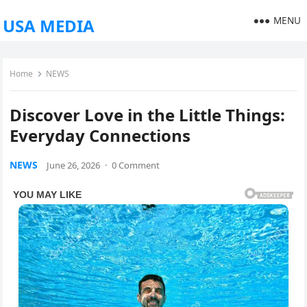
MENU
USA MEDIA
Home
NEWS
Discover Love in the Little Things:
Everyday Connections
NEWS
June 26, 2026
·
0 Comment