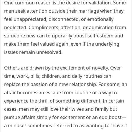
One common reason is the desire for validation. Some
men seek attention outside their marriage when they
feel unappreciated, disconnected, or emotionally
neglected. Compliments, affection, or admiration from
someone new can temporarily boost self-esteem and
make them feel valued again, even if the underlying
issues remain unresolved.
Others are drawn by the excitement of novelty. Over
time, work, bills, children, and daily routines can
replace the passion of a new relationship. For some, an
affair becomes an escape from routine or a way to
experience the thrill of something different. In certain
cases, men may still love their wives and family but
pursue affairs simply for excitement or an ego boost—
a mindset sometimes referred to as wanting to “have it