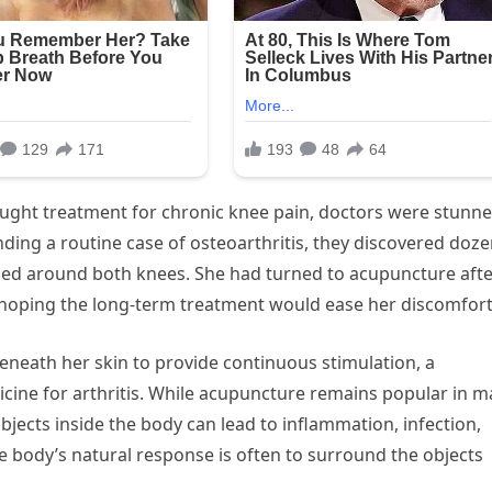
ght treatment for chronic knee pain, doctors were stunn
nding a routine case of osteoarthritis, they discovered doz
ded around both knees. She had turned to acupuncture aft
hoping the long-term treatment would ease her discomfort
beneath her skin to provide continuous stimulation, a
cine for arthritis. While acupuncture remains popular in 
bjects inside the body can lead to inflammation, infection,
he body’s natural response is often to surround the objects