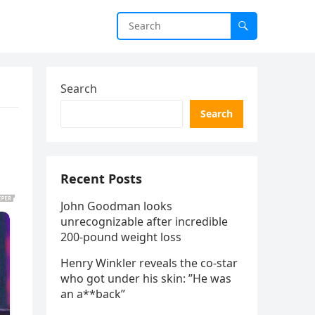
Search
Search
Recent Posts
John Goodman looks
unrecognizable after incredible
200-pound weight loss
Henry Winkler reveals the co-star
who got under his skin: ”He was
an a**back”