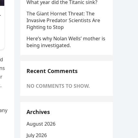
What year did the Titanic sink?
The Giant Hornet Threat: The
Invasive Predator Scientists Are
Fighting to Stop
Here’s why Nolan Wells’ mother is
being investigated.
ed
ens
Recent Comments
er
.
NO COMMENTS TO SHOW.
many
Archives
August 2026
July 2026