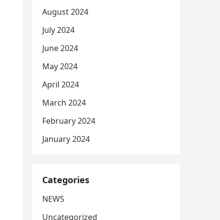
August 2024
July 2024
June 2024
May 2024
April 2024
March 2024
February 2024
January 2024
Categories
NEWS
Uncategorized