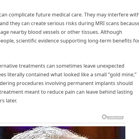
can complicate future medical care. They may interfere with
and they can create serious risks during MRI scans becaus
mage nearby blood vessels or other tissues. Although
ople, scientific evidence supporting long-term benefits fo
ernative treatments can sometimes leave unexpected
 literally contained what looked like a small “gold mine,”
idering procedures involving permanent implants should
 treatment meant to reduce pain can leave behind lasting
s later.