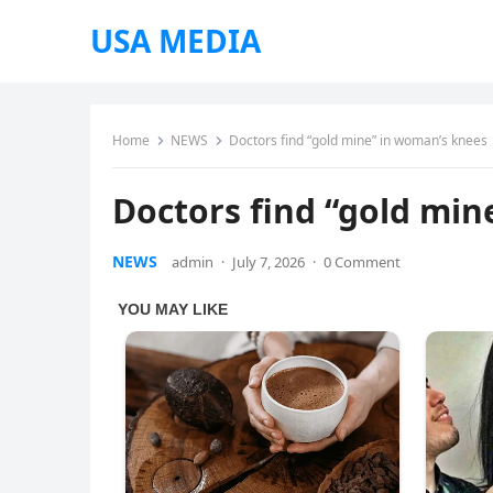
USA MEDIA
Home
NEWS
Doctors find “gold mine” in woman’s knees
Doctors find “gold min
NEWS
admin
·
July 7, 2026
·
0 Comment