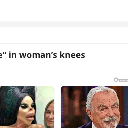
e” in woman’s knees