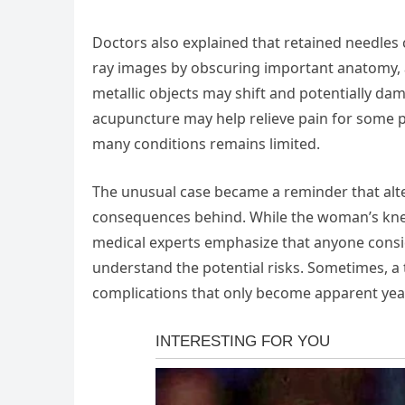
Doctors also explained that retained needles 
ray images by obscuring important anatomy, 
metallic objects may shift and potentially da
acupuncture may help relieve pain for some pe
many conditions remains limited.
The unusual case became a reminder that alt
consequences behind. While the woman’s knees
medical experts emphasize that anyone cons
understand the potential risks. Sometimes, a
complications that only become apparent year