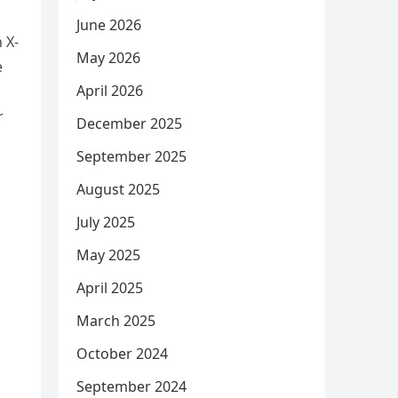
June 2026
 X-
May 2026
e
April 2026
r
December 2025
September 2025
August 2025
July 2025
May 2025
April 2025
March 2025
October 2024
September 2024