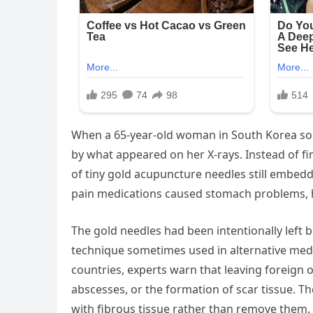
When a 65-year-old woman in South Korea sou
by what appeared on her X-rays. Instead of fi
of tiny gold acupuncture needles still embed
pain medications caused stomach problems, 
The gold needles had been intentionally left 
technique sometimes used in alternative medi
countries, experts warn that leaving foreign o
abscesses, or the formation of scar tissue. T
with fibrous tissue rather than remove them.