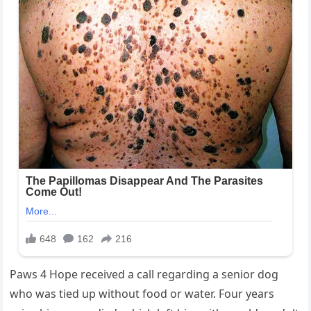
Paws 4 Hope received a call regarding a senior dog
who was tied up without food or water. Four years