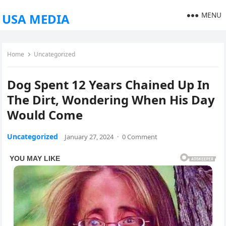
MENU
USA MEDIA
Home
Uncategorized
Dog Spent 12 Years Chained Up In
The Dirt, Wondering When His Day
Would Come
Uncategorized
January 27, 2024
·
0 Comment