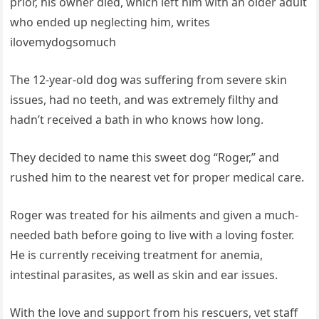
prior, his owner died, which left him with an older adult
who ended up neglecting him, writes
ilovemydogsomuch
The 12-year-old dog was suffering from severe skin
issues, had no teeth, and was extremely filthy and
hadn’t received a bath in who knows how long.
They decided to name this sweet dog “Roger,” and
rushed him to the nearest vet for proper medical care.
Roger was treated for his ailments and given a much-
needed bath before going to live with a loving foster.
He is currently receiving treatment for anemia,
intestinal parasites, as well as skin and ear issues.
With the love and support from his rescuers, vet staff