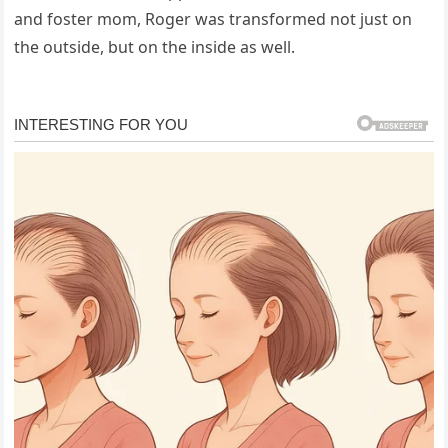
and foster mom, Roger was transformed not just on
the outside, but on the inside as well.