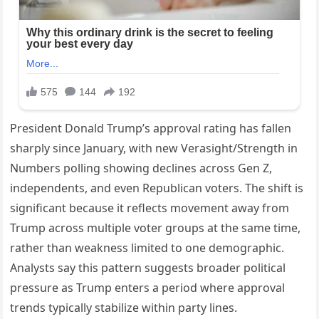
President Donald Trump’s approval rating has fallen
sharply since January, with new Verasight/Strength in
Numbers polling showing declines across Gen Z,
independents, and even Republican voters. The shift is
significant because it reflects movement away from
Trump across multiple voter groups at the same time,
rather than weakness limited to one demographic.
Analysts say this pattern suggests broader political
pressure as Trump enters a period where approval
trends typically stabilize within party lines.