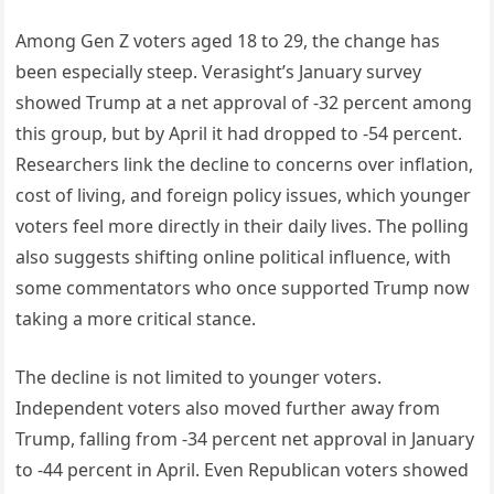
Among Gen Z voters aged 18 to 29, the change has
been especially steep. Verasight’s January survey
showed Trump at a net approval of -32 percent among
this group, but by April it had dropped to -54 percent.
Researchers link the decline to concerns over inflation,
cost of living, and foreign policy issues, which younger
voters feel more directly in their daily lives. The polling
also suggests shifting online political influence, with
some commentators who once supported Trump now
taking a more critical stance.
The decline is not limited to younger voters.
Independent voters also moved further away from
Trump, falling from -34 percent net approval in January
to -44 percent in April. Even Republican voters showed