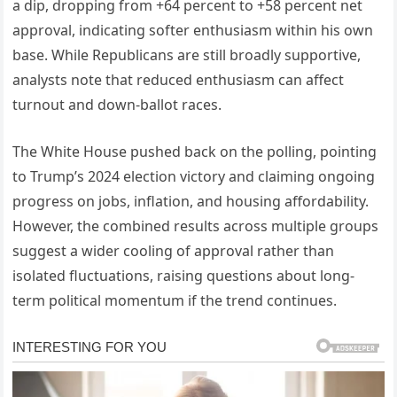
a dip, dropping from +64 percent to +58 percent net
approval, indicating softer enthusiasm within his own
base. While Republicans are still broadly supportive,
analysts note that reduced enthusiasm can affect
turnout and down-ballot races.
The White House pushed back on the polling, pointing
to Trump’s 2024 election victory and claiming ongoing
progress on jobs, inflation, and housing affordability.
However, the combined results across multiple groups
suggest a wider cooling of approval rather than
isolated fluctuations, raising questions about long-
term political momentum if the trend continues.