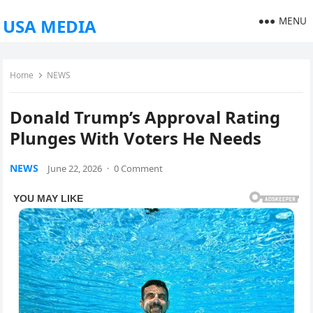
MENU
USA MEDIA
Home
NEWS
Donald Trump’s Approval Rating
Plunges With Voters He Needs
NEWS
June 22, 2026
·
0 Comment