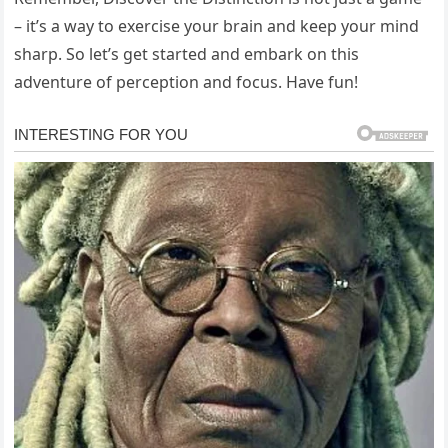
– it’s a way to exercise your brain and keep your mind
sharp. So let’s get started and embark on this
adventure of perception and focus. Have fun!