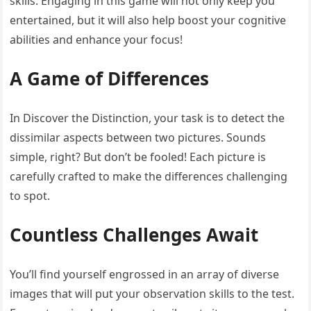
skills. Engaging in this game will not only keep you
entertained, but it will also help boost your cognitive
abilities and enhance your focus!
A Game of Differences
In Discover the Distinction, your task is to detect the
dissimilar aspects between two pictures. Sounds
simple, right? But don’t be fooled! Each picture is
carefully crafted to make the differences challenging
to spot.
Countless Challenges Await
You’ll find yourself engrossed in an array of diverse
images that will put your observation skills to the test.