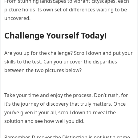
From stunning landscapes to vibrant cityscapes, each
picture holds its own set of differences waiting to be
uncovered.
Challenge Yourself Today!
Are you up for the challenge? Scroll down and put your
skills to the test. Can you uncover the disparities
between the two pictures below?
Take your time and enjoy the process. Don’t rush, for
it’s the journey of discovery that truly matters. Once
you’ve given it your all, scroll down to reveal the
solution and see how well you did.
Remember, Discover the Distinction is not just a game