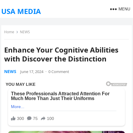
MENU
USA MEDIA
Home
NEWS
Enhance Your Cognitive Abilities
with Discover the Distinction
NEWS
June 17, 2024
·
0 Comment