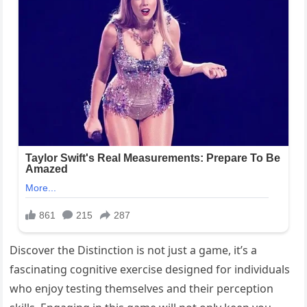
Discover the Distinction is not just a game, it’s a
fascinating cognitive exercise designed for individuals
who enjoy testing themselves and their perception