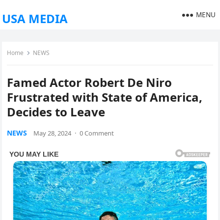
MENU
USA MEDIA
Home
NEWS
Famed Actor Robert De Niro
Frustrated with State of America,
Decides to Leave
NEWS
May 28, 2024
·
0 Comment