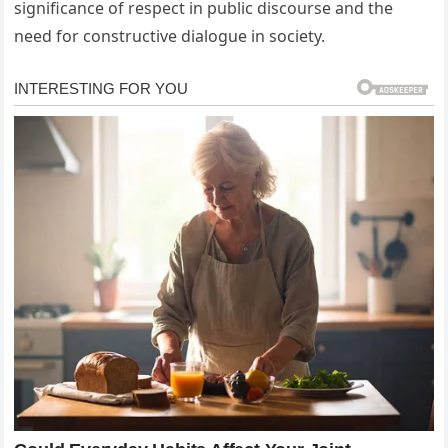
significance of respect in public discourse and the
need for constructive dialogue in society.