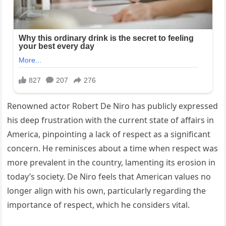
Renowned actor Robert De Niro has publicly expressed
his deep frustration with the current state of affairs in
America, pinpointing a lack of respect as a significant
concern. He reminisces about a time when respect was
more prevalent in the country, lamenting its erosion in
today’s society. De Niro feels that American values no
longer align with his own, particularly regarding the
importance of respect, which he considers vital.