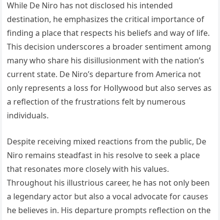
While De Niro has not disclosed his intended
destination, he emphasizes the critical importance of
finding a place that respects his beliefs and way of life.
This decision underscores a broader sentiment among
many who share his disillusionment with the nation’s
current state. De Niro’s departure from America not
only represents a loss for Hollywood but also serves as
a reflection of the frustrations felt by numerous
individuals.
Despite receiving mixed reactions from the public, De
Niro remains steadfast in his resolve to seek a place
that resonates more closely with his values.
Throughout his illustrious career, he has not only been
a legendary actor but also a vocal advocate for causes
he believes in. His departure prompts reflection on the