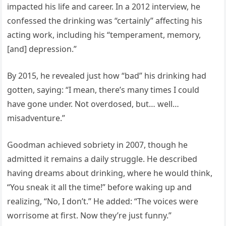
impacted his life and career. In a 2012 interview, he
confessed the drinking was “certainly” affecting his
acting work, including his “temperament, memory,
[and] depression.”
By 2015, he revealed just how “bad” his drinking had
gotten, saying: “I mean, there’s many times I could
have gone under. Not overdosed, but… well…
misadventure.”
Goodman achieved sobriety in 2007, though he
admitted it remains a daily struggle. He described
having dreams about drinking, where he would think,
“You sneak it all the time!” before waking up and
realizing, “No, I don’t.” He added: “The voices were
worrisome at first. Now they’re just funny.”