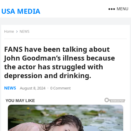
MENU
USA MEDIA
Home
NEWS
FANS have been talking about
John Goodman’s illness because
the actor has struggled with
depression and drinking.
NEWS
August 8, 2024
·
0 Comment