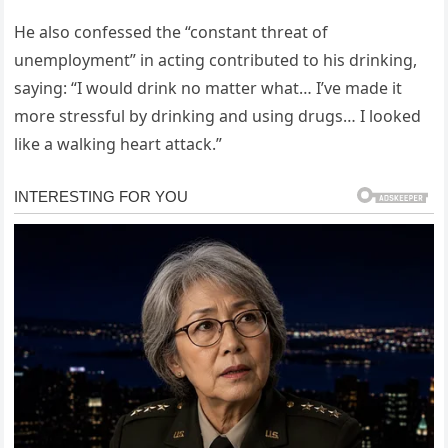
He also confessed the “constant threat of
unemployment” in acting contributed to his drinking,
saying: “I would drink no matter what… I’ve made it
more stressful by drinking and using drugs… I looked
like a walking heart attack.”