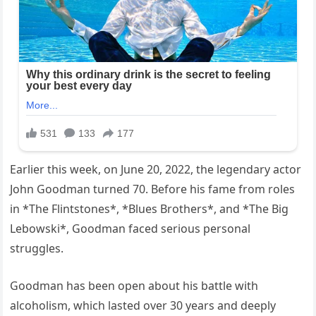
Earlier this week, on June 20, 2022, the legendary actor
John Goodman turned 70. Before his fame from roles
in *The Flintstones*, *Blues Brothers*, and *The Big
Lebowski*, Goodman faced serious personal
struggles.
Goodman has been open about his battle with
alcoholism, which lasted over 30 years and deeply