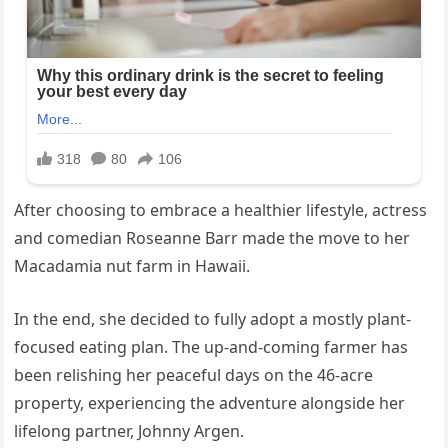
After choosing to embrace a healthier lifestyle, actress
and comedian Roseanne Barr made the move to her
Macadamia nut farm in Hawaii.
In the end, she decided to fully adopt a mostly plant-
focused eating plan. The up-and-coming farmer has
been relishing her peaceful days on the 46-acre
property, experiencing the adventure alongside her
lifelong partner, Johnny Argen.