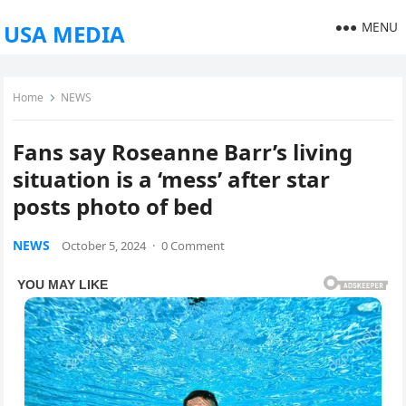
MENU
USA MEDIA
Home
NEWS
Fans say Roseanne Barr’s living
situation is a ‘mess’ after star
posts photo of bed
NEWS
October 5, 2024
·
0 Comment