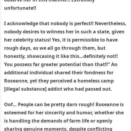
unfortunate!!
I acknowledge that nobody is perfect!! Nevertheless,
nobody desires to witness her in such a state, given
her celebrity status! Yes, it is permissible to have
rough days, as we all go through them, but
honestly, showcasing it like this…definitely not!!
You possess far greater potential than that!!” An
additional individual shared their fondness for
Roseanne, yet they perceived a homeless camp
[illegal substance] addict who had passed out.
Oof… People can be pretty darn rough! Roseanne is
esteemed for her sincerity and humor, whether she
is handling the demands of farm life or openly
sharing genuine moments, despite conflicting