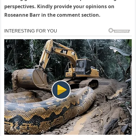
perspectives. Kindly provide your opinions on
Roseanne Barr in the comment section.