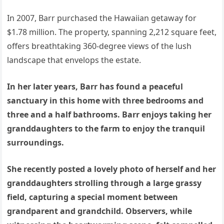
In 2007, Barr purchased the Hawaiian getaway for
$1.78 million. The property, spanning 2,212 square feet,
offers breathtaking 360-degree views of the lush
landscape that envelops the estate.
In her later years, Barr has found a peaceful
sanctuary in this home with three bedrooms and
three and a half bathrooms. Barr enjoys taking her
granddaughters to the farm to enjoy the tranquil
surroundings.
She recently posted a lovely photo of herself and her
granddaughters strolling through a large grassy
field, capturing a special moment between
grandparent and grandchild. Observers, while