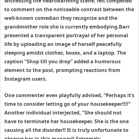
witnessing the heartwarming scene, felt compelled
to comment on the noticeable contrast between the
well-known comedian they recognize and the
grandmother role she is currently embodying.Barr
presented a transparent portrayal of her personal
life by uploading an image of herself peacefully
sleeping amidst clothes, boxes, and a laptop. The
caption “Shop till you drop” added a humorous
element to the post, prompting reactions from
Instagram users.
One commenter even playfully advised, “Perhaps it’s
time to consider letting go of your housekeeper!!!!”
Another individual interjected, “She should not
have to terminate her housekeeper. She is the one
causing all the disorder!! It is truly unfortunate to
observe her in this manner!! Extremely