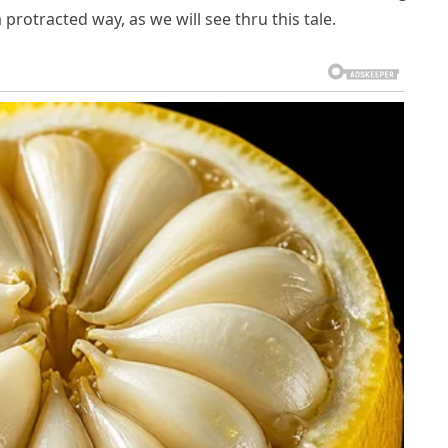
otracted way, as we will see thru this tale.