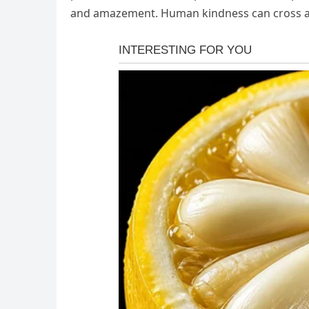
and amazement. Human kindness can cross a pr