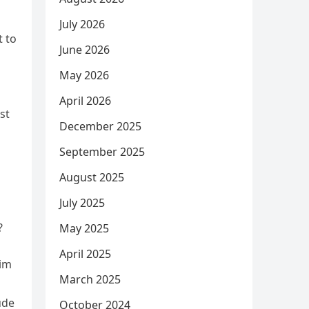
July 2026
t to
June 2026
May 2026
April 2026
st
December 2025
September 2025
August 2025
July 2025
?
May 2025
April 2025
aim
March 2025
ude
October 2024