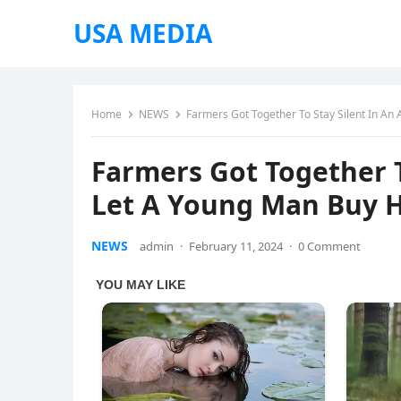
USA MEDIA
Home
NEWS
Farmers Got Together To Stay Silent In An
Farmers Got Together T
Let A Young Man Buy H
NEWS
admin
·
February 11, 2024
·
0 Comment