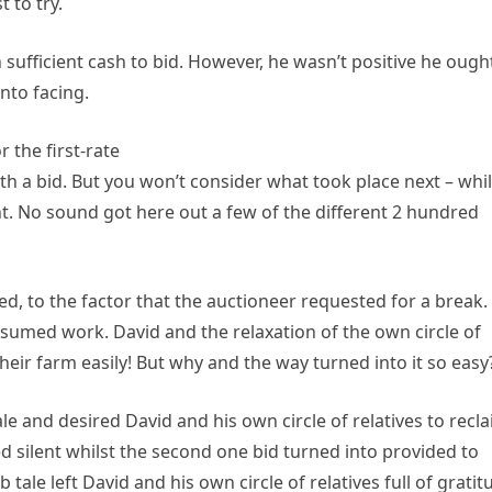
 to try.
h sufficient cash to bid. However, he wasn’t positive he ough
nto facing.
 the first-rate
h a bid. But you won’t consider what took place next – whil
nt. No sound got here out a few of the different 2 hundred
ed, to the factor that the auctioneer requested for a break.
sumed work. David and the relaxation of the own circle of
eir farm easily! But why and the way turned into it so easy
 and desired David and his own circle of relatives to recl
d silent whilst the second one bid turned into provided to
 tale left David and his own circle of relatives full of gratit