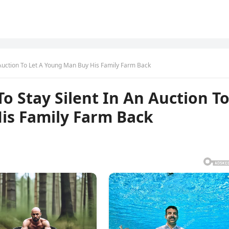
 Auction To Let A Young Man Buy His Family Farm Back
o Stay Silent In An Auction T
is Family Farm Back