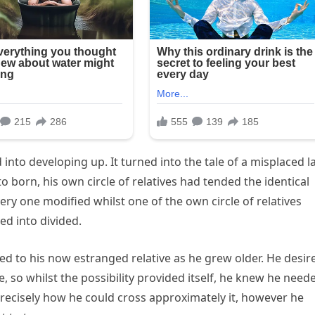
 into developing up. It turned into the tale of a misplaced l
 born, his own circle of relatives had tended the identical
ery one modified whilst one of the own circle of relatives
ned into divided.
d to his now estranged relative as he grew older. He desir
e, so whilst the possibility provided itself, he knew he need
 precisely how he could cross approximately it, however he