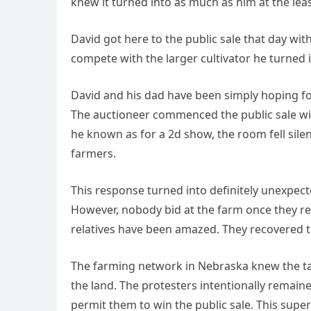
knew it turned into as much as him at the least
David got here to the public sale that day wit
compete with the larger cultivator he turned i
David and his dad have been simply hoping for
The auctioneer commenced the public sale wit
he known as for a 2d show, the room fell sile
farmers.
This response turned into definitely unexpect
However, nobody bid at the farm once they re
relatives have been amazed. They recovered th
The farming network in Nebraska knew the tale
the land. The protesters intentionally remaine
permit them to win the public sale. This superb