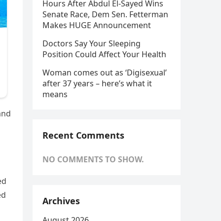
Hours After Abdul El-Sayed Wins
Senate Race, Dem Sen. Fetterman
Makes HUGE Announcement
Doctors Say Your Sleeping
Position Could Affect Your Health
Woman comes out as ‘Digisexual’
after 37 years – here’s what it
means
and
Recent Comments
NO COMMENTS TO SHOW.
ed
ed
Archives
August 2026