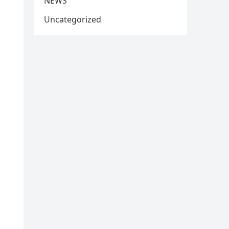
NEWS
Uncategorized