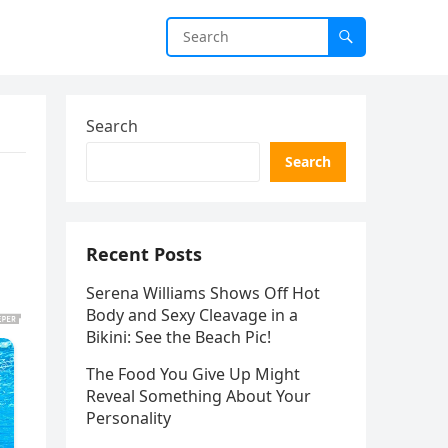
Search
Search
o
Recent Posts
Serena Williams Shows Off Hot
Body and Sexy Cleavage in a
Bikini: See the Beach Pic!
The Food You Give Up Might
Reveal Something About Your
Personality