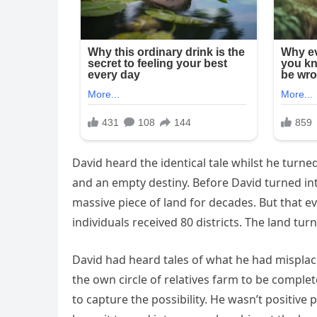
David heard the identical tale whilst he turned
and an empty destiny. Before David turned into
massive piece of land for decades. But that ev
individuals received 80 districts. The land tur
David had heard tales of what he had misplace
the own circle of relatives farm to be complet
to capture the possibility. He wasn’t positive