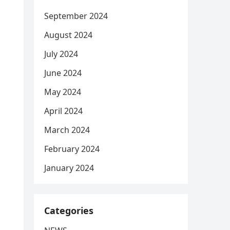
September 2024
August 2024
July 2024
June 2024
May 2024
April 2024
March 2024
February 2024
January 2024
Categories