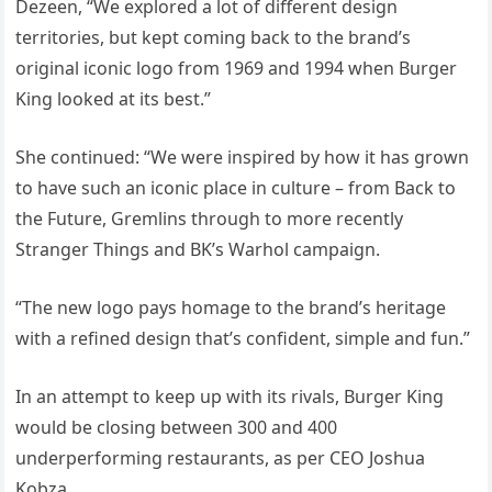
Dezeen, “We explored a lot of different design
territories, but kept coming back to the brand’s
original iconic logo from 1969 and 1994 when Burger
King looked at its best.”
She continued: “We were inspired by how it has grown
to have such an iconic place in culture – from Back to
the Future, Gremlins through to more recently
Stranger Things and BK’s Warhol campaign.
“The new logo pays homage to the brand’s heritage
with a refined design that’s confident, simple and fun.”
In an attempt to keep up with its rivals, Burger King
would be closing between 300 and 400
underperforming restaurants, as per CEO Joshua
Kobza.