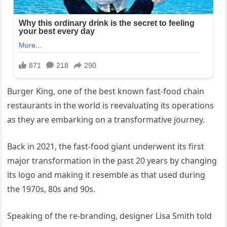
Burger King, one of the best known fast-food chain
restaurants in the world is reevaluating its operations
as they are embarking on a transformative journey.
Back in 2021, the fast-food giant underwent its first
major transformation in the past 20 years by changing
its logo and making it resemble as that used during
the 1970s, 80s and 90s.
Speaking of the re-branding, designer Lisa Smith told