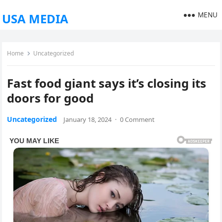
MENU
USA MEDIA
Home
Uncategorized
Fast food giant says it’s closing its
doors for good
Uncategorized
January 18, 2024
·
0 Comment