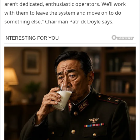
aren’t dedicated, enthusiastic operators. We’ll work
with them to leave the system and move on to do
something else,” Chairman Patrick Doyle says.