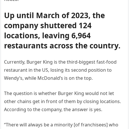
Up until March of 2023, the
company shuttered 124
locations, leaving 6,964
restaurants across the country.
Currently, Burger King is the third-biggest fast-food
restaurant in the US, losing its second position to
Wendy’s, while McDonald’s is on the top.
The question is whether Burger King would not let
other chains get in front of them by closing locations.
According to the company, the answer is yes.
“There will always be a minority [of franchisees] who