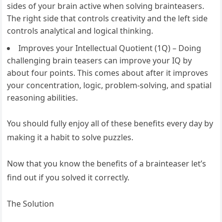
sides of your brain active when solving brainteasers.
The right side that controls creativity and the left side
controls analytical and logical thinking.
Improves your Intellectual Quotient (1Q) – Doing
challenging brain teasers can improve your IQ by
about four points. This comes about after it improves
your concentration, logic, problem-solving, and spatial
reasoning abilities.
You should fully enjoy all of these benefits every day by
making it a habit to solve puzzles.
Now that you know the benefits of a brainteaser let’s
find out if you solved it correctly.
The Solution