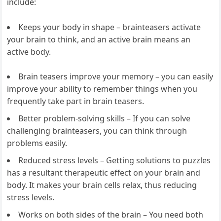
include:
Keeps your body in shape – brainteasers activate
your brain to think, and an active brain means an
active body.
Brain teasers improve your memory – you can easily
improve your ability to remember things when you
frequently take part in brain teasers.
Better problem-solving skills – If you can solve
challenging brainteasers, you can think through
problems easily.
Reduced stress levels – Getting solutions to puzzles
has a resultant therapeutic effect on your brain and
body. It makes your brain cells relax, thus reducing
stress levels.
Works on both sides of the brain – You need both