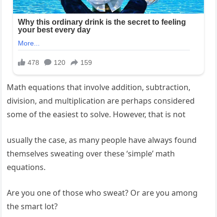
Math equations that involve addition, subtraction,
division, and multiplication are perhaps considered
some of the easiest to solve. However, that is not
usually the case, as many people have always found
themselves sweating over these ‘simple’ math
equations.
Are you one of those who sweat? Or are you among
the smart lot?