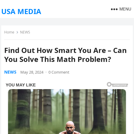
MENU
USA MEDIA
Home
NEWS
Find Out How Smart You Are – Can
You Solve This Math Problem?
NEWS
May 28, 2024
·
0 Comment