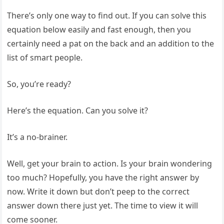
There’s only one way to find out. If you can solve this
equation below easily and fast enough, then you
certainly need a pat on the back and an addition to the
list of smart people.
So, you’re ready?
Here’s the equation. Can you solve it?
It’s a no-brainer.
Well, get your brain to action. Is your brain wondering
too much? Hopefully, you have the right answer by
now. Write it down but don’t peep to the correct
answer down there just yet. The time to view it will
come sooner.