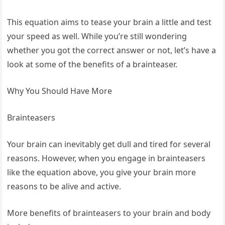
This equation aims to tease your brain a little and test
your speed as well. While you’re still wondering
whether you got the correct answer or not, let’s have a
look at some of the benefits of a brainteaser.
Why You Should Have More
Brainteasers
Your brain can inevitably get dull and tired for several
reasons. However, when you engage in brainteasers
like the equation above, you give your brain more
reasons to be alive and active.
More benefits of brainteasers to your brain and body