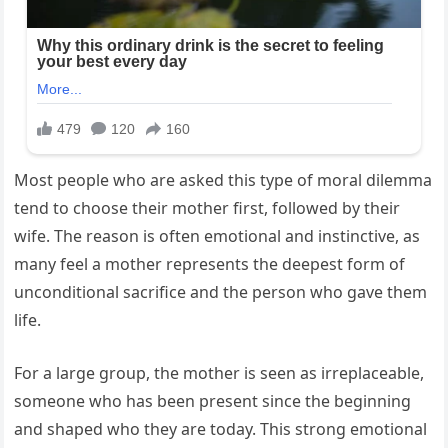
Most people who are asked this type of moral dilemma
tend to choose their mother first, followed by their
wife. The reason is often emotional and instinctive, as
many feel a mother represents the deepest form of
unconditional sacrifice and the person who gave them
life.
For a large group, the mother is seen as irreplaceable,
someone who has been present since the beginning
and shaped who they are today. This strong emotional