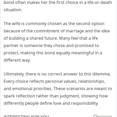
bond often makes her the first choice in a life-or-death
situation.
The wife is commonly chosen as the second option
because of the commitment of marriage and the idea
of building a shared future. Many feel that a life
partner is someone they chose and promised to
protect, making this bond equally meaningful in a
different way.
Ultimately, there is no correct answer to this dilemma.
Every choice reflects personal values, relationships,
and emotional priorities. These scenarios are meant to
spark reflection rather than judgment, showing how
differently people define love and responsibility.