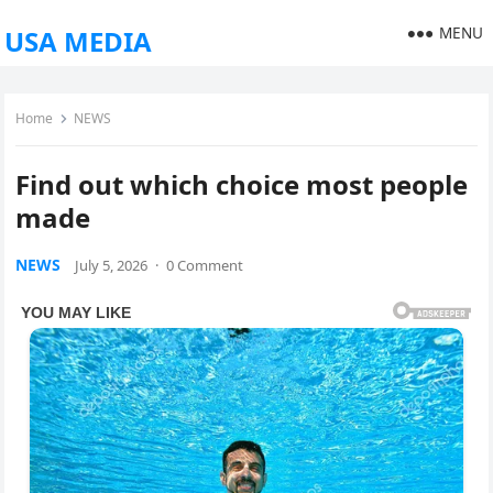
MENU
USA MEDIA
Home
NEWS
Find out which choice most people
made
NEWS
July 5, 2026
·
0 Comment