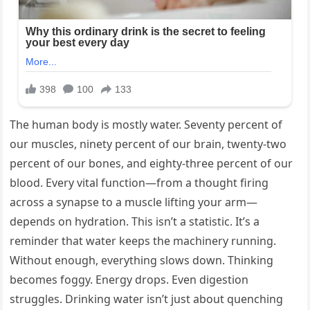
The human body is mostly water. Seventy percent of
our muscles, ninety percent of our brain, twenty-two
percent of our bones, and eighty-three percent of our
blood. Every vital function—from a thought firing
across a synapse to a muscle lifting your arm—
depends on hydration. This isn’t a statistic. It’s a
reminder that water keeps the machinery running.
Without enough, everything slows down. Thinking
becomes foggy. Energy drops. Even digestion
struggles. Drinking water isn’t just about quenching