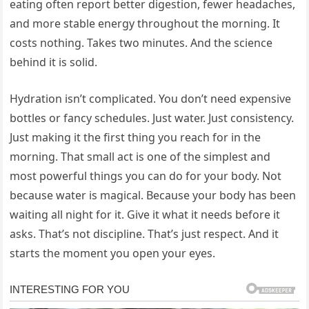
eating often report better digestion, fewer headaches,
and more stable energy throughout the morning. It
costs nothing. Takes two minutes. And the science
behind it is solid.
Hydration isn’t complicated. You don’t need expensive
bottles or fancy schedules. Just water. Just consistency.
Just making it the first thing you reach for in the
morning. That small act is one of the simplest and
most powerful things you can do for your body. Not
because water is magical. Because your body has been
waiting all night for it. Give it what it needs before it
asks. That’s not discipline. That’s just respect. And it
starts the moment you open your eyes.