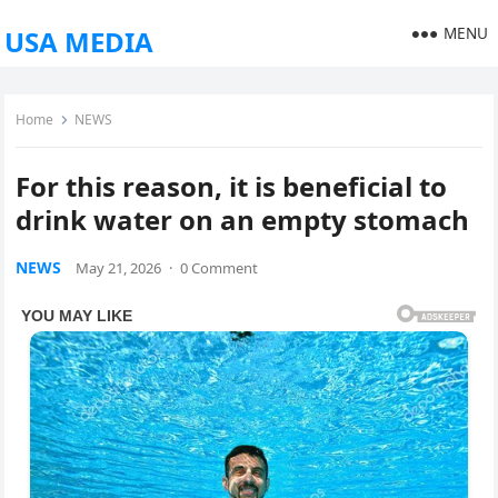
MENU
USA MEDIA
Home
NEWS
For this reason, it is beneficial to
drink water on an empty stomach
NEWS
May 21, 2026
·
0 Comment