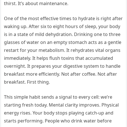
thirst. It’s about maintenance.
One of the most effective times to hydrate is right after
waking up. After six to eight hours of sleep, your body
is in a state of mild dehydration. Drinking one to three
glasses of water on an empty stomach acts as a gentle
restart for your metabolism. It rehydrates vital organs
immediately. It helps flush toxins that accumulated
overnight. It prepares your digestive system to handle
breakfast more efficiently. Not after coffee. Not after
breakfast. First thing.
This simple habit sends a signal to every cell: we’re
starting fresh today. Mental clarity improves. Physical
energy rises. Your body stops playing catch-up and
starts performing. People who drink water before