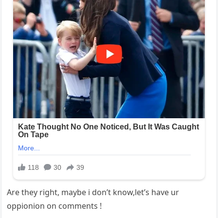
Are they right, maybe i don’t know,let’s have ur
oppionion on comments !