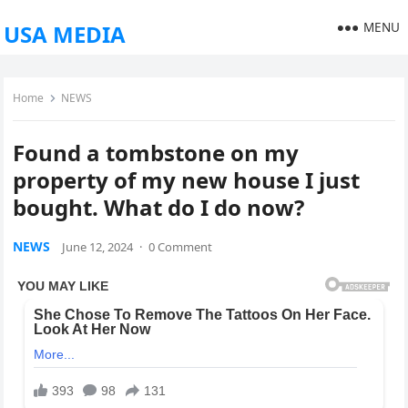
MENU
USA MEDIA
Home
NEWS
Found a tombstone on my
property of my new house I just
bought. What do I do now?
NEWS
June 12, 2024
·
0 Comment